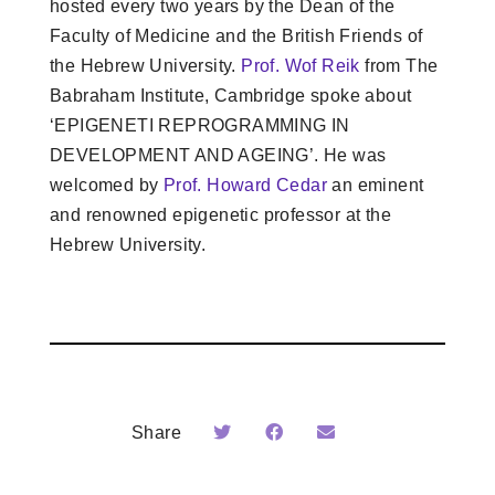
hosted every two years by the Dean of the
Faculty of Medicine and the British Friends of
the Hebrew University.
Prof. Wof Reik
from The
Babraham Institute, Cambridge spoke about
‘EPIGENETI REPROGRAMMING IN
DEVELOPMENT AND AGEING’. He was
welcomed by
Prof. Howard Cedar
an eminent
and renowned epigenetic professor at the
Hebrew University.
Share