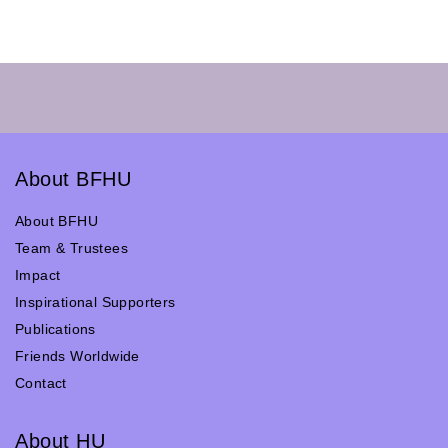
About BFHU
About BFHU
Team & Trustees
Impact
Inspirational Supporters
Publications
Friends Worldwide
Contact
About HU