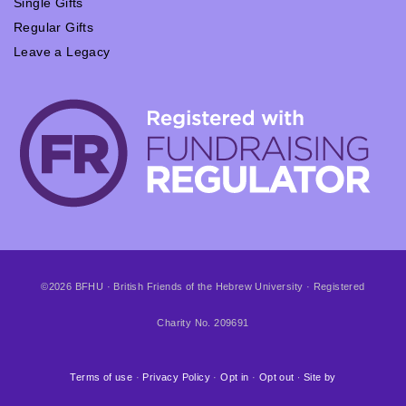
Single Gifts
Regular Gifts
Leave a Legacy
©2026 BFHU · British Friends of the Hebrew University · Registered
Charity No. 209691
Terms of use
·
Privacy Policy
·
Opt in
·
Opt out
∙
Site by