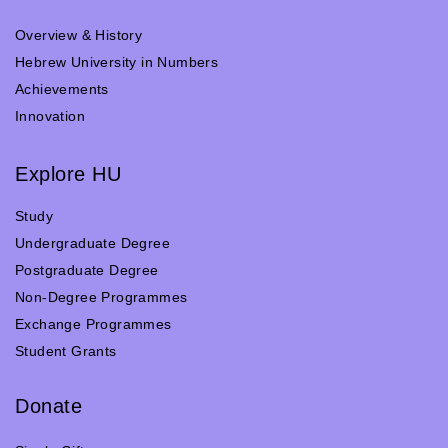
Overview & History
Hebrew University in Numbers
Achievements
Innovation
Explore HU
Study
Undergraduate Degree
Postgraduate Degree
Non-Degree Programmes
Exchange Programmes
Student Grants
Donate