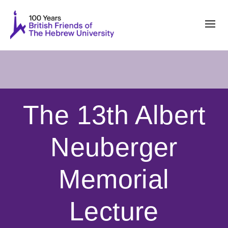
The 13th Albert
Neuberger
Memorial
Lecture