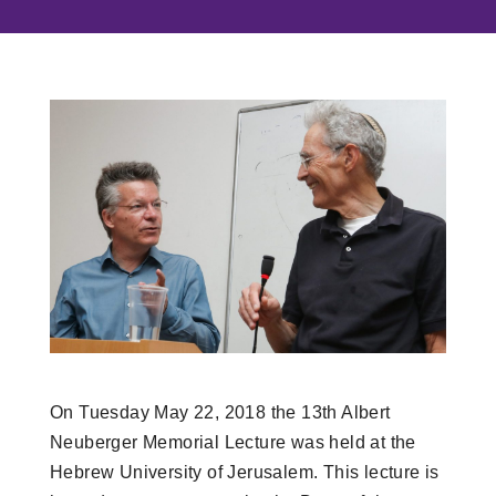
On Tuesday May 22, 2018 the 13th Albert
Neuberger Memorial Lecture was held at the
Hebrew University of Jerusalem. This lecture is