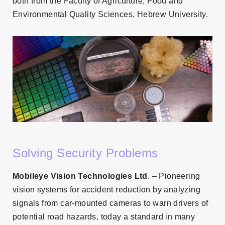
both from the Faculty of Agriculture, Food and
Environmental Quality Sciences, Hebrew University.
Solving Security Problems
Mobileye Vision Technologies Ltd
. – Pioneering
vision systems for accident reduction by analyzing
signals from car-mounted cameras to warn drivers of
potential road hazards, today a standard in many