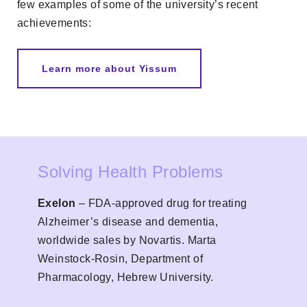
few examples of some of the university’s recent
achievements:
Learn more about Yissum
Solving Health Problems
Exelon
– FDA-approved drug for treating
Alzheimer’s disease and dementia,
worldwide sales by Novartis. Marta
Weinstock-Rosin, Department of
Pharmacology, Hebrew University.