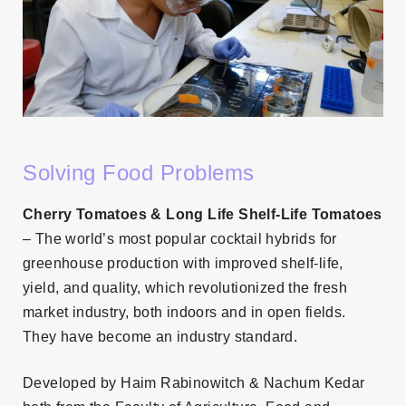
Solving Food Problems
Cherry Tomatoes & Long Life Shelf-Life Tomatoes
– The world’s most popular cocktail hybrids for
greenhouse production with improved shelf-life,
yield, and quality, which revolutionized the fresh
market industry, both indoors and in open fields.
They have become an industry standard.
Developed by Haim Rabinowitch & Nachum Kedar