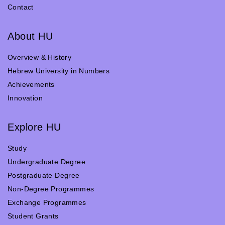
Contact
About HU
Overview & History
Hebrew University in Numbers
Achievements
Innovation
Explore HU
Study
Undergraduate Degree
Postgraduate Degree
Non-Degree Programmes
Exchange Programmes
Student Grants