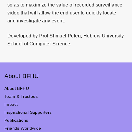
so as to maximize the value of recorded surveillance
video that will allow the end user to quickly locate
and investigate any event.
Developed by Prof Shmuel Peleg, Hebrew University
School of Computer Science.
About BFHU
About BFHU
Team & Trustees
Impact
Inspirational Supporters
Publications
Friends Worldwide