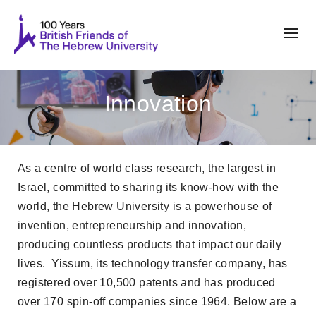
Innovation
As a centre of world class research, the largest in
Israel, committed to sharing its know-how with the
world, the Hebrew University is a powerhouse of
invention, entrepreneurship and innovation,
producing countless products that impact our daily
lives. Yissum, its technology transfer company, has
registered over 10,500 patents and has produced
over 170 spin-off companies since 1964. Below are a