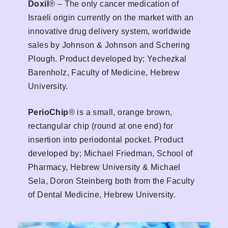
Doxil
® – The only cancer medication of
Israeli origin currently on the market with an
innovative drug delivery system, worldwide
sales by Johnson & Johnson and Schering
Plough. Product developed by; Yechezkal
Barenholz, Faculty of Medicine, Hebrew
University.
PerioChip
® is a small, orange brown,
rectangular chip (round at one end) for
insertion into periodontal pocket. Product
developed by; Michael Friedman, School of
Pharmacy, Hebrew University & Michael
Sela, Doron Steinberg both from the Faculty
of Dental Medicine, Hebrew University.