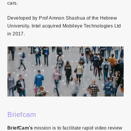
cars.
Developed by Prof Amnon Shashua of the Hebrew
University. Intel acquired Mobileye Technologies Ltd
in 2017.
Briefcam
BriefCam’s
mission is to facilitate rapid video review