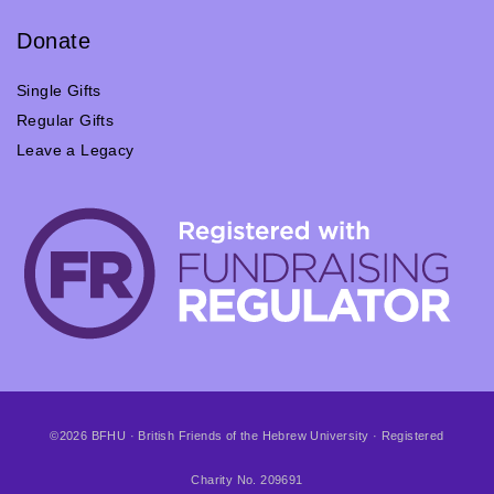
Donate
Single Gifts
Regular Gifts
Leave a Legacy
©2026 BFHU · British Friends of the Hebrew University · Registered
Charity No. 209691