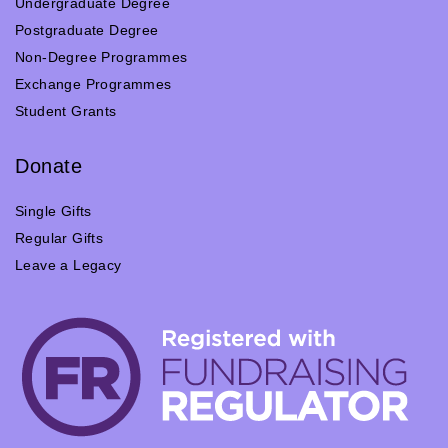
Undergraduate Degree
Postgraduate Degree
Non-Degree Programmes
Exchange Programmes
Student Grants
Donate
Single Gifts
Regular Gifts
Leave a Legacy