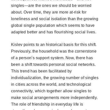
singles—are the ones we should be worried
about. Over time, they are more at-risk for
loneliness and social isolation than the growing
global single population which seems to have
adapted better and has flourishing social lives.
Kislev points to an historical basis for this shift.
Previously, the household was the cornerstone
of a person’s support system. Now, there has
been a shift towards personal social networks.
This trend has been facilitated by
individualization, the growing number of singles
in cities across the world, and technological
connectivity, which together allow singles to
make social arrangements more independently.
The role of friendship in everyday life is