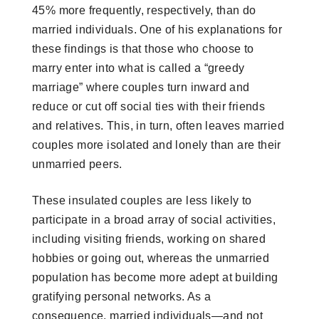
45% more frequently, respectively, than do
married individuals. One of his explanations for
these findings is that those who choose to
marry enter into what is called a “greedy
marriage” where couples turn inward and
reduce or cut off social ties with their friends
and relatives. This, in turn, often leaves married
couples more isolated and lonely than are their
unmarried peers.
These insulated couples are less likely to
participate in a broad array of social activities,
including visiting friends, working on shared
hobbies or going out, whereas the unmarried
population has become more adept at building
gratifying personal networks. As a
consequence, married individuals—and not