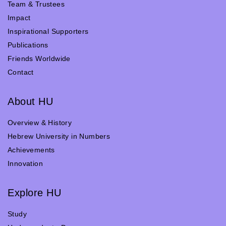
Team & Trustees
Impact
Inspirational Supporters
Publications
Friends Worldwide
Contact
About HU
Overview & History
Hebrew University in Numbers
Achievements
Innovation
Explore HU
Study