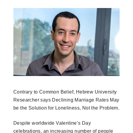
Contrary to Common Belief, Hebrew University
Researcher says Declining Marriage Rates May
be the Solution for Loneliness, Not the Problem.
Despite worldwide Valentine’s Day
celebrations, an increasing number of people