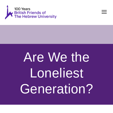
Are We the
Loneliest
Generation?