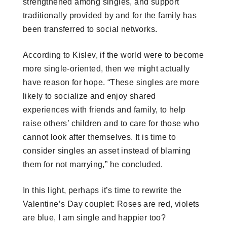
strengthened among singles, and support
traditionally provided by and for the family has
been transferred to social networks.
According to Kislev, if the world were to become
more single-oriented, then we might actually
have reason for hope. “These singles are more
likely to socialize and enjoy shared
experiences with friends and family, to help
raise others’ children and to care for those who
cannot look after themselves. It is time to
consider singles an asset instead of blaming
them for not marrying,” he concluded.
In this light, perhaps it’s time to rewrite the
Valentine’s Day couplet: Roses are red, violets
are blue, I am single and happier too?