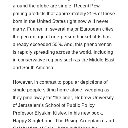
around the globe are single. Recent Pew
polling predicts that approximately 25% of those
born in the United States right now will never
marry. Further, in several major European cities,
the percentage of one-person households has
already exceeded 50%. And, this phenomenon
is rapidly spreading across the world, including
in conservative regions such as the Middle East
and South America.
However, in contrast to popular depictions of
single people sitting home alone, weeping as
they pine away for “the one”, Hebrew University
of Jerusalem’s School of Public Policy
Professor Elyakim Kislev, in his new book,
Happy Singlehood: The Rising Acceptance and