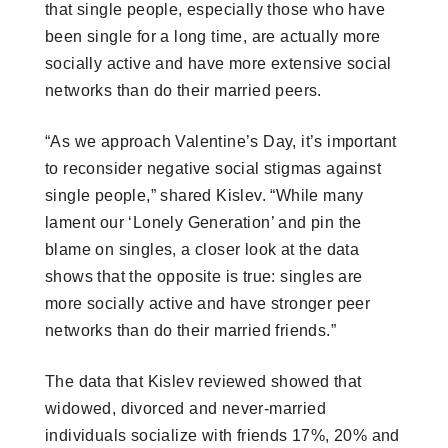
that single people, especially those who have
been single for a long time, are actually more
socially active and have more extensive social
networks than do their married peers.
“As we approach Valentine’s Day, it’s important
to reconsider negative social stigmas against
single people,” shared Kislev. “While many
lament our ‘Lonely Generation’ and pin the
blame on singles, a closer look at the data
shows that the opposite is true: singles are
more socially active and have stronger peer
networks than do their married friends.”
The data that Kislev reviewed showed that
widowed, divorced and never-married
individuals socialize with friends 17%, 20% and