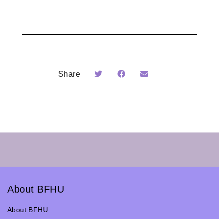
Share
About BFHU
About BFHU