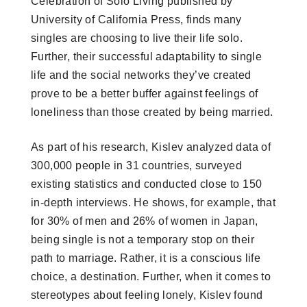
Celebration of Solo Living published by
University of California Press, finds many
singles are choosing to live their life solo.
Further, their successful adaptability to single
life and the social networks they’ve created
prove to be a better buffer against feelings of
loneliness than those created by being married.
As part of his research, Kislev analyzed data of
300,000 people in 31 countries, surveyed
existing statistics and conducted close to 150
in-depth interviews. He shows, for example, that
for 30% of men and 26% of women in Japan,
being single is not a temporary stop on their
path to marriage. Rather, it is a conscious life
choice, a destination. Further, when it comes to
stereotypes about feeling lonely, Kislev found