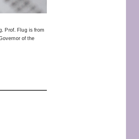
. Prof. Flug is from
Governor of the