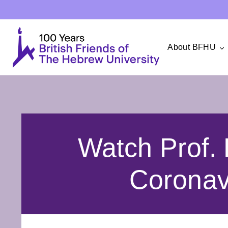
About BFHU
Watch Prof. 
Coronav