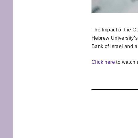
The Impact of the Co
Hebrew University’s
Bank of Israel and a
Click here
to watch a