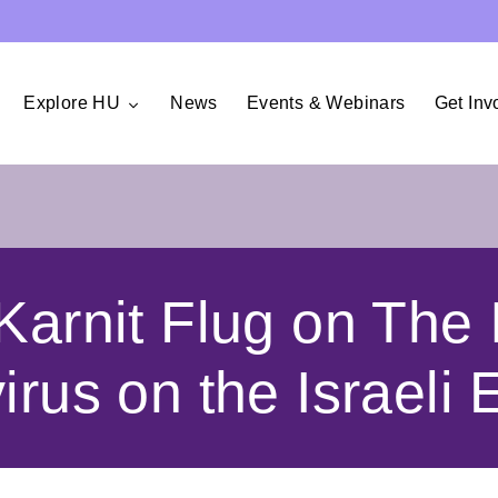
Explore HU
News
Events & Webinars
Get Inv
Karnit Flug on The 
irus on the Israeli