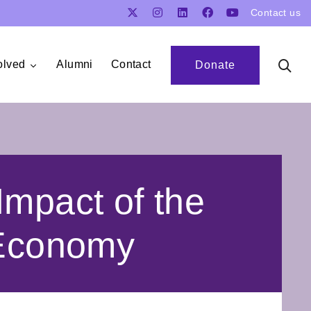
Contact us
olved
Alumni
Contact
Donate
Impact of the
 Economy