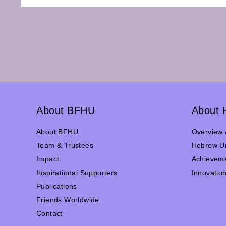
About BFHU
About 
About BFHU
Overview 
Team & Trustees
Hebrew Un
Impact
Achievem
Inspirational Supporters
Innovatio
Publications
Friends Worldwide
Contact