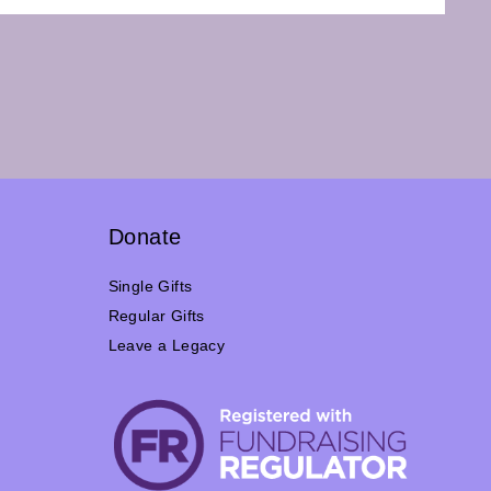
Donate
Single Gifts
Regular Gifts
Leave a Legacy