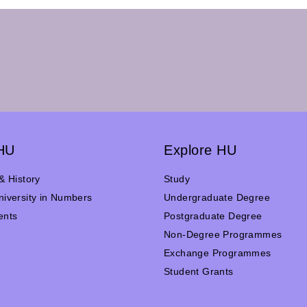
HU
Explore HU
& History
Study
iversity in Numbers
Undergraduate Degree
ents
Postgraduate Degree
n
Non-Degree Programmes
Exchange Programmes
Student Grants