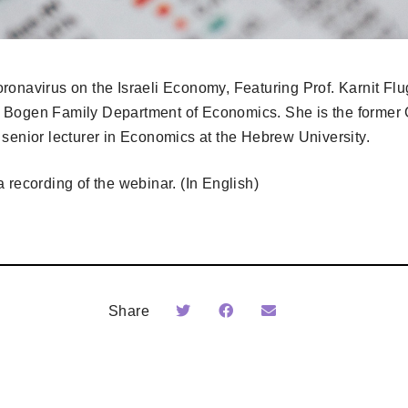
ronavirus on the Israeli Economy, Featuring Prof. Karnit Flug
 Bogen Family Department of Economics. She is the former 
 senior lecturer in Economics at the Hebrew University.
 recording of the webinar. (In English)
Share