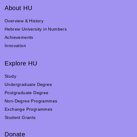
About HU
Overview & History
Hebrew University in Numbers
Achievements
Innovation
Explore HU
Study
Undergraduate Degree
Postgraduate Degree
Non-Degree Programmes
Exchange Programmes
Student Grants
Donate