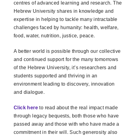
centres of advanced learning and research. The
Hebrew University shares in knowledge and
expertise in helping to tackle many intractable
challenges faced by humanity: health, welfare,
food, water, nutrition, justice, peace.
A better world is possible through our collective
and continued support for the many tomorrows
of the Hebrew University, it’s researchers and
students supported and thriving in an
environment leading to discovery, innovation
and dialogue.
Click here
to read about the real impact made
through legacy bequests, both those who have
passed away and those with who have made a
commitment in their will. Such generosity also