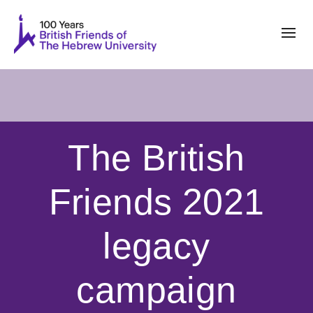
The British
Friends 2021
legacy
campaign