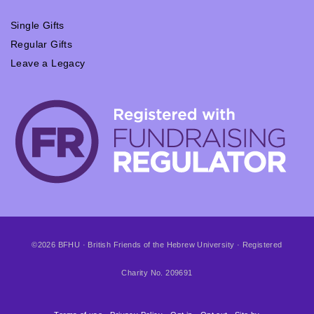
Single Gifts
Regular Gifts
Leave a Legacy
©2026 BFHU · British Friends of the Hebrew University · Registered
Charity No. 209691