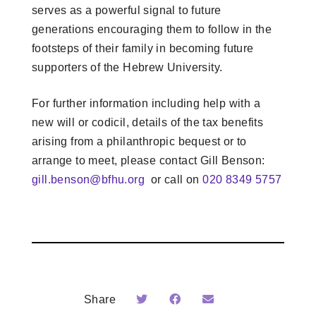
serves as a powerful signal to future
generations encouraging them to follow in the
footsteps of their family in becoming future
supporters of the Hebrew University.
For further information including help with a
new will or codicil, details of the tax benefits
arising from a philanthropic bequest or to
arrange to meet, please contact Gill Benson:
gill.benson@bfhu.org
or call on
020 8349 5757
Share