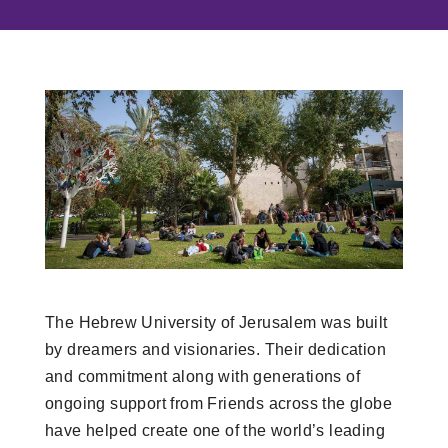
The Hebrew University of Jerusalem was built
by dreamers and visionaries. Their dedication
and commitment along with generations of
ongoing support from Friends across the globe
have helped create one of the world’s leading