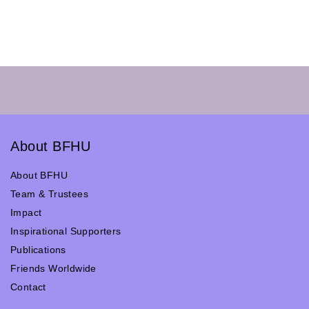
About BFHU
About BFHU
Team & Trustees
Impact
Inspirational Supporters
Publications
Friends Worldwide
Contact