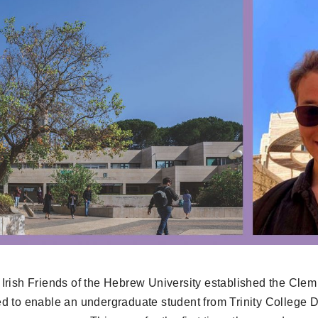
Irish Friends of the Hebrew University established the Clem
d to enable an undergraduate student from Trinity College Du