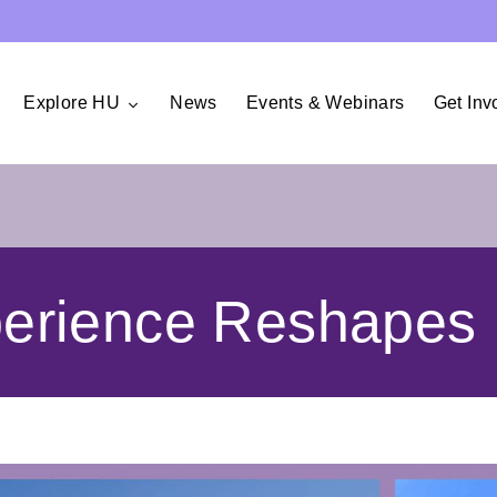
Explore HU
News
Events & Webinars
Get Inv
rience Reshapes 