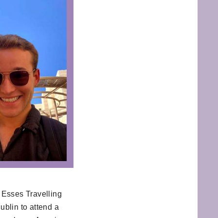
 Esses Travelling
blin to attend a