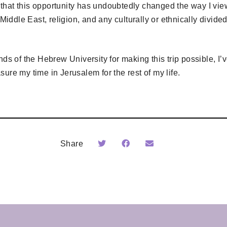
that this opportunity has undoubtedly changed the way I view 
he Middle East, religion, and any culturally or ethnically divide
iends of the Hebrew University for making this trip possible, I
sure my time in Jerusalem for the rest of my life.
Share