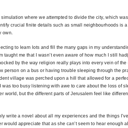
 simulation where we attempted to divide the city, which wa
ntify crucial finite details such as small neighbourhoods is a 
y own.
cting to learn lots and fill the many gaps in my understandi
m taught me that I wasn’t even aware of how much I still had(/
hocked by the way religion really plays into every vein of the 
x person on a bus or having trouble sleeping through the pra
udent village was perched upon a hill that allowed for a perfec
 I was too busy listening with awe to care about the loss of s
er world, but the different parts of Jerusalem feel like differ
ably write a novel about all my experiences and the things I’v
 would appreciate that as she can’t seem to hear enough abo