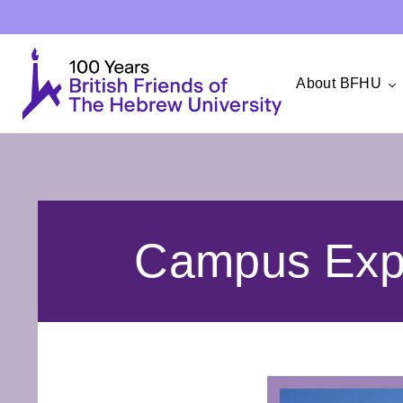
About BFHU
Campus Expe