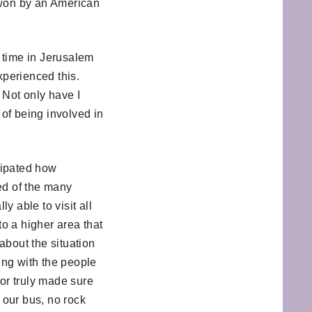
 won by an American
y time in Jerusalem
experienced this.
 Not only have I
of being involved in
icipated how
ed of the many
y able to visit all
to a higher area that
 about the situation
ing with the people
sor truly made sure
f our bus, no rock