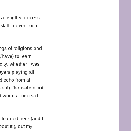
s a lengthy process
skill I never could
ngs of religions and
have) to learn! I
city, whether I was
yers playing all
t echo from all
leep!). Jerusalem not
ent worlds from each
e learned here (and I
ut it!), but my