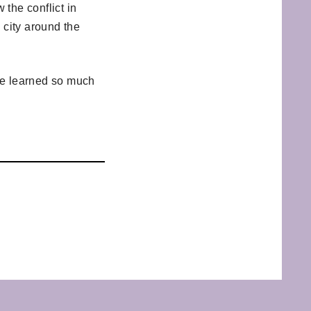
the conflict in
d city around the
’ve learned so much