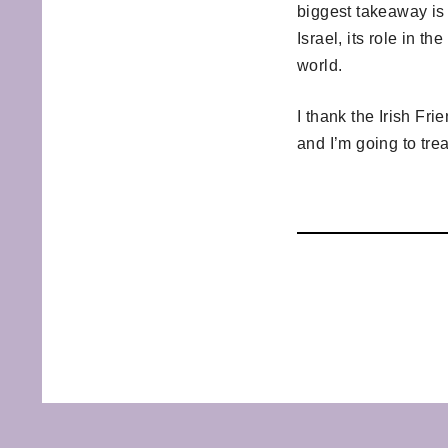
biggest takeaway is 
Israel, its role in t
world.
I thank the Irish Fr
and I’m going to trea