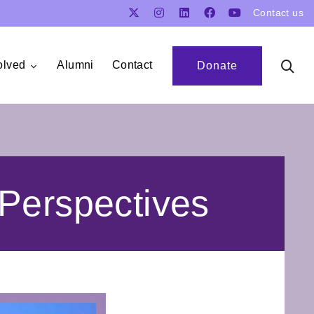
Contact us
olved
Alumni
Contact
Donate
Perspectives