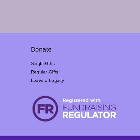
Donate
Single Gifts
Regular Gifts
Leave a Legacy