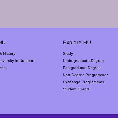
HU
Explore HU
& History
Study
iversity in Numbers
Undergraduate Degree
ents
Postgraduate Degree
n
Non-Degree Programmes
Exchange Programmes
Student Grants