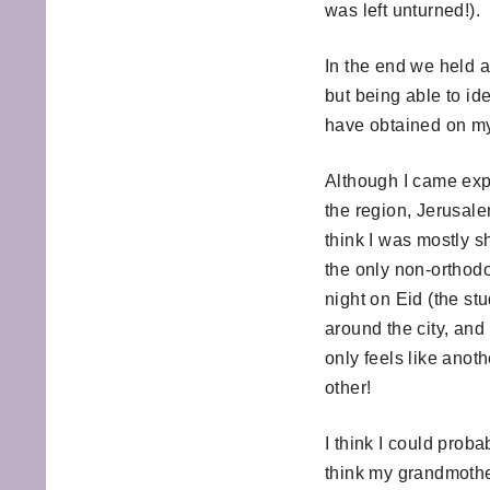
was left unturned!).
In the end we held a
but being able to ide
have obtained on m
Although I came expe
the region, Jerusale
think I was mostly s
the only non-orthodo
night on Eid (the st
around the city, and
only feels like anoth
other!
I think I could prob
think my grandmother