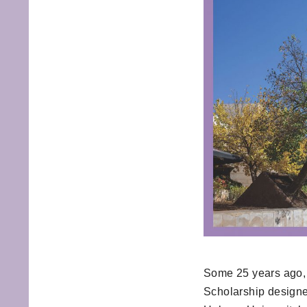
Some 25 years ago, 
Scholarship designe