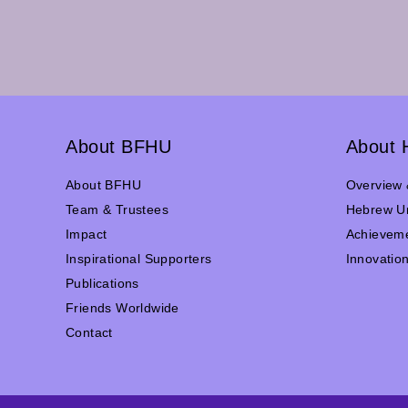
About BFHU
About 
About BFHU
Overview 
Team & Trustees
Hebrew Un
Impact
Achievem
Inspirational Supporters
Innovatio
Publications
Friends Worldwide
Contact