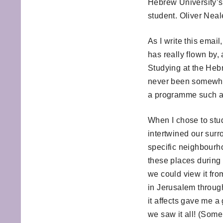
Hebrew University’s
student. Oliver Neal
As I write this emai
has really flown by, 
Studying at the Hebr
never been somewher
a programme such as
When I chose to stud
intertwined our surr
specific neighbourho
these places during o
we could view it from
in Jerusalem throug
it affects gave me a
we saw it all! (Some