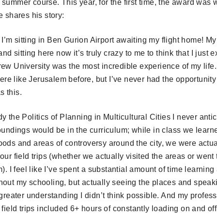
 summer course. This year, for the first time, the award was
e shares his story:
l, I’m sitting in Ben Gurion Airport awaiting my flight home! M
and sitting here now it’s truly crazy to me to think that I just 
ew University was the most incredible experience of my life.
e like Jerusalem before, but I’ve never had the opportunity 
 this.
y the Politics of Planning in Multicultural Cities I never ant
oundings would be in the curriculum; while in class we learn
ods and areas of controversy around the city, we were actuall
ur field trips (whether we actually visited the areas or went 
). I feel like I’ve spent a substantial amount of time learning
hout my schooling, but actually seeing the places and speak
 greater understanding I didn’t think possible. And my profes
 field trips included 6+ hours of constantly loading on and of