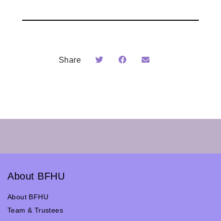
Share
About BFHU
About BFHU
Team & Trustees