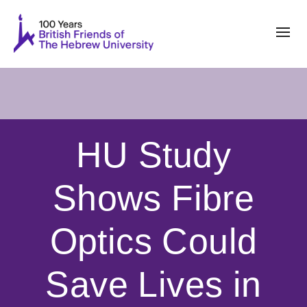
HU Study
Shows Fibre
Optics Could
Save Lives in