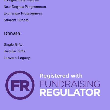
Non-Degree Programmes
Exchange Programmes
Student Grants
Donate
Single Gifts
Regular Gifts
Leave a Legacy