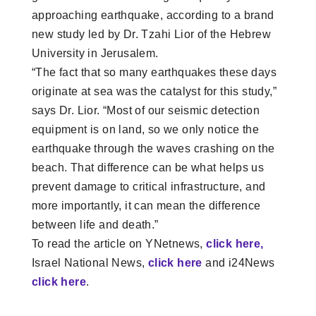
approaching earthquake, according to a brand
new study led by Dr. Tzahi Lior of the Hebrew
University in Jerusalem.
“The fact that so many earthquakes these days
originate at sea was the catalyst for this study,”
says Dr. Lior. “Most of our seismic detection
equipment is on land, so we only notice the
earthquake through the waves crashing on the
beach. That difference can be what helps us
prevent damage to critical infrastructure, and
more importantly, it can mean the difference
between life and death.”
To read the article on YNetnews,
click here,
Israel National News,
click here
and i24News
click here
.