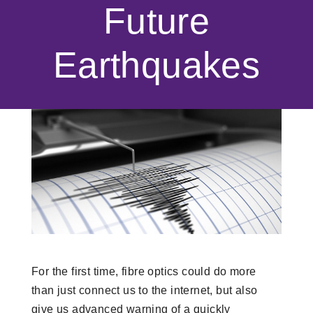
Future
Earthquakes
For the first time, fibre optics could do more
than just connect us to the internet, but also
give us advanced warning of a quickly