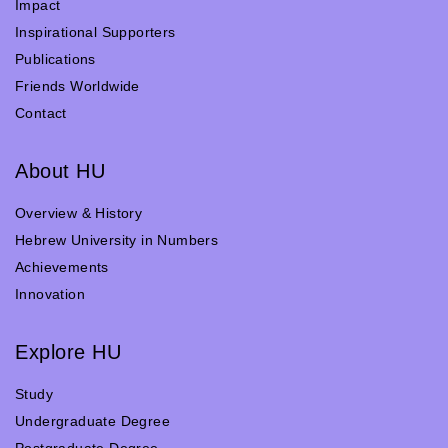
Impact
Inspirational Supporters
Publications
Friends Worldwide
Contact
About HU
Overview & History
Hebrew University in Numbers
Achievements
Innovation
Explore HU
Study
Undergraduate Degree
Postgraduate Degree