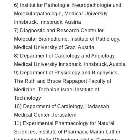
6) Institut für Pathologie, Neuropathologie und
Molekularpathologie, Medical University
Innsbruck, Innsbruck, Austria
7) Diagnostic and Research Center for
Molecular Biomedicine, Institute of Pathology,
Medical University of Graz, Austria
8) Department of Cardiology and Angiology,
Medical University Innsbruck, Innsbruck, Austria
9) Department of Physiology and Biophysics,
The Ruth and Bruce Rappaport Faculty of
Medicine, Technion Israel Institute of
Technology
10) Department of Cardiology, Hadassah
Medical Center, Jerusalem
11) Experimental Pharmacology for Natural
Sciences, Institute of Pharmacy, Martin Luther