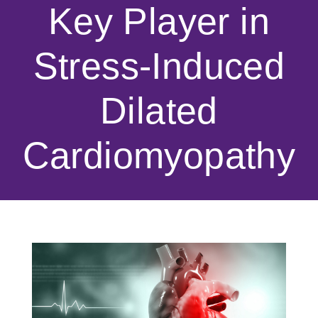
Key Player in
Stress-Induced
Dilated
Cardiomyopathy