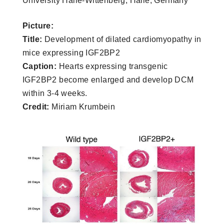
University Halle-Wittenberg, Halle, Germany
Picture:
Title:
Development of dilated cardiomyopathy in
mice expressing IGF2BP2
Caption:
Hearts expressing transgenic
IGF2BP2 become enlarged and develop DCM
within 3-4 weeks.
Credit:
Miriam Krumbein