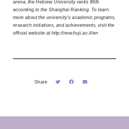
arena, the Hebrew University ranks 86th
according to the Shanghai Ranking. To learn
more about the university’s academic programs,
research initiatives, and achievements, visit the
official website at http://new.huji.ac.il/en
Share