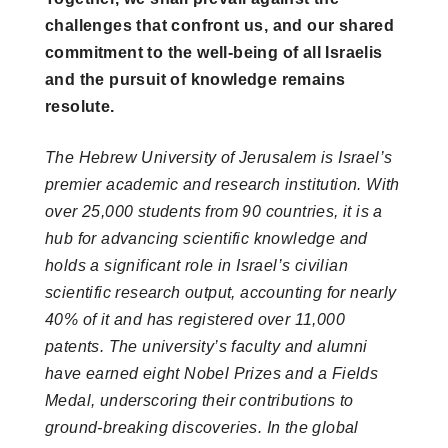
challenges that confront us, and our shared
commitment to the well-being of all Israelis
and the pursuit of knowledge remains
resolute.
The Hebrew University of Jerusalem is Israel’s
premier academic and research institution. With
over 25,000 students from 90 countries, it is a
hub for advancing scientific knowledge and
holds a significant role in Israel’s civilian
scientific research output, accounting for nearly
40% of it and has registered over 11,000
patents. The university’s faculty and alumni
have earned eight Nobel Prizes and a Fields
Medal, underscoring their contributions to
ground-breaking discoveries. In the global