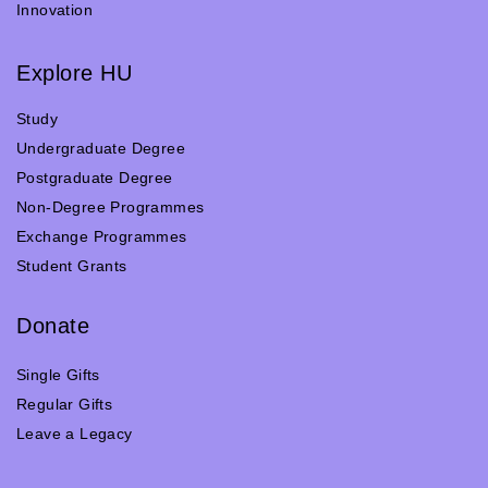
Innovation
Explore HU
Study
Undergraduate Degree
Postgraduate Degree
Non-Degree Programmes
Exchange Programmes
Student Grants
Donate
Single Gifts
Regular Gifts
Leave a Legacy