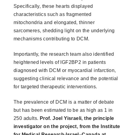
Specifically, these hearts displayed
characteristics such as fragmented
mitochondria and elongated, thinner
sarcomeres, shedding light on the underlying
mechanisms contributing to DCM.
Importantly, the research team also identified
heightened levels of IGF2BP2 in patients
diagnosed with DCM or myocardial infarction,
suggesting clinical relevance and the potential
for targeted therapeutic interventions.
The prevalence of DCM is a matter of debate
but has been estimated to be as high as 1 in
250 adults.
Prof. Joel Yisraeli, the principle
investigator on the project, from the Institute
for Medical Research-Israel–Canada at