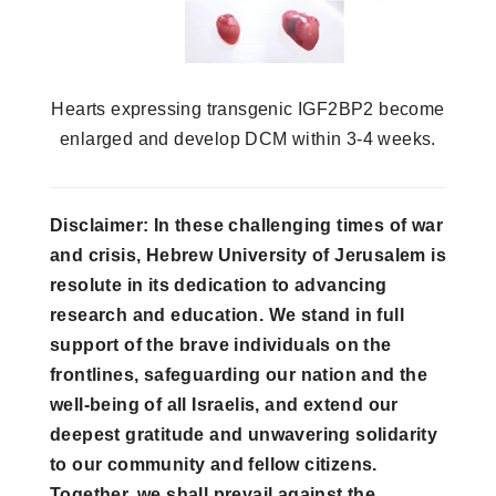
Hearts expressing transgenic IGF2BP2 become
enlarged and develop DCM within 3-4 weeks.
Disclaimer: In these challenging times of war
and crisis, Hebrew University of Jerusalem is
resolute in its dedication to advancing
research and education. We stand in full
support of the brave individuals on the
frontlines, safeguarding our nation and the
well-being of all Israelis, and extend our
deepest gratitude and unwavering solidarity
to our community and fellow citizens.
Together, we shall prevail against the