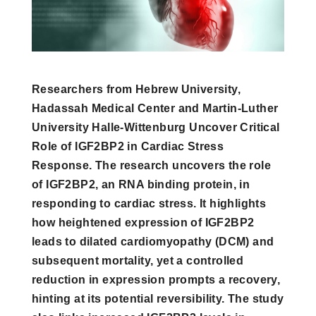
Researchers from Hebrew University,
Hadassah Medical Center and Martin-Luther
University Halle-Wittenburg Uncover Critical
Role of IGF2BP2 in Cardiac Stress
Response. The research uncovers the role
of IGF2BP2, an RNA binding protein, in
responding to cardiac stress. It highlights
how heightened expression of IGF2BP2
leads to dilated cardiomyopathy (DCM) and
subsequent mortality, yet a controlled
reduction in expression prompts a recovery,
hinting at its potential reversibility. The study