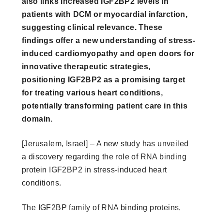
also links increased IGF2BP2 levels in
patients with DCM or myocardial infarction,
suggesting clinical relevance. These
findings offer a new understanding of stress-
induced cardiomyopathy and open doors for
innovative therapeutic strategies,
positioning IGF2BP2 as a promising target
for treating various heart conditions,
potentially transforming patient care in this
domain.
[Jerusalem, Israel] – A new study has unveiled
a discovery regarding the role of RNA binding
protein IGF2BP2 in stress-induced heart
conditions.
The IGF2BP family of RNA binding proteins,