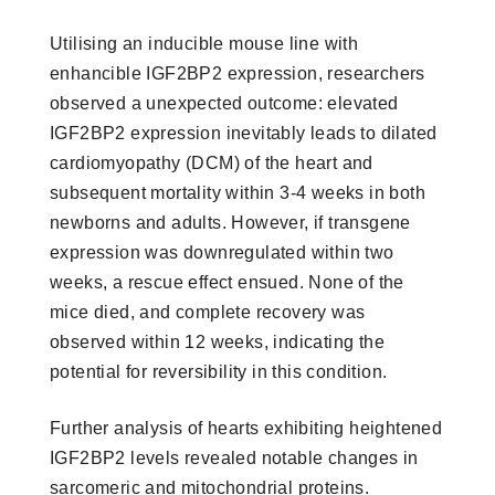
Utilising an inducible mouse line with
enhancible IGF2BP2 expression, researchers
observed a unexpected outcome: elevated
IGF2BP2 expression inevitably leads to dilated
cardiomyopathy (DCM) of the heart and
subsequent mortality within 3-4 weeks in both
newborns and adults. However, if transgene
expression was downregulated within two
weeks, a rescue effect ensued. None of the
mice died, and complete recovery was
observed within 12 weeks, indicating the
potential for reversibility in this condition.
Further analysis of hearts exhibiting heightened
IGF2BP2 levels revealed notable changes in
sarcomeric and mitochondrial proteins.