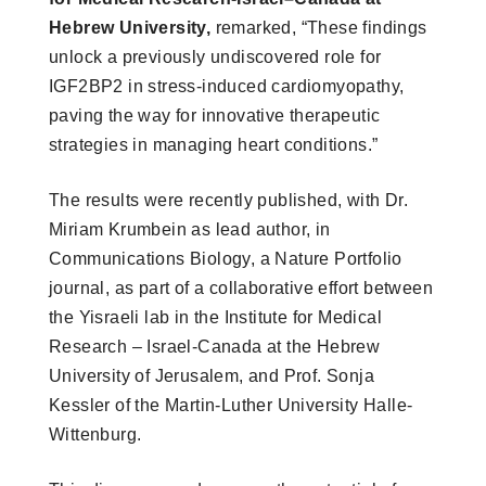
Hebrew University,
remarked, “These findings
unlock a previously undiscovered role for
IGF2BP2 in stress-induced cardiomyopathy,
paving the way for innovative therapeutic
strategies in managing heart conditions.”
The results were recently published, with Dr.
Miriam Krumbein as lead author, in
Communications Biology, a Nature Portfolio
journal, as part of a collaborative effort between
the Yisraeli lab in the Institute for Medical
Research – Israel-Canada at the Hebrew
University of Jerusalem, and Prof. Sonja
Kessler of the Martin-Luther University Halle-
Wittenburg.