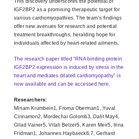
This discovery underscores the potential of
IGF2BP2 as a promising therapeutic target for
various cardiomyopathies. The team’s findings
offer new avenues for research and potential
treatment breakthroughs, heralding hope for
individuals affected by heart-related ailments.
The research paper titled “RNA binding protein
IGF2BP2 expression is induced by stress in the
heart and mediates dilated cardiomyopathy” is
now available and can be accessed here.
Researchers:
Miriam Krumbein1, Froma Oberman1, Yuval
Cinnamon2, Mordechai Golomb3, Dalit May4,
Gilad Vainer5, Vitali Belzer5, Karen Meir5, Irina
Fridman1, Johannes Haybaeck6,7, Gerhard