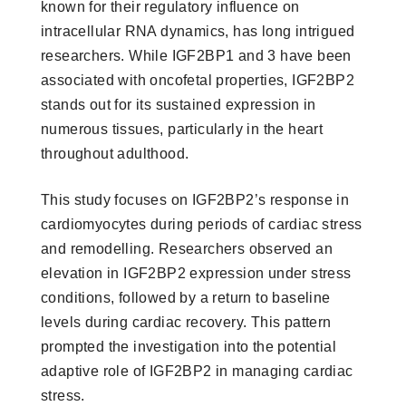
known for their regulatory influence on
intracellular RNA dynamics, has long intrigued
researchers. While IGF2BP1 and 3 have been
associated with oncofetal properties, IGF2BP2
stands out for its sustained expression in
numerous tissues, particularly in the heart
throughout adulthood.
This study focuses on IGF2BP2’s response in
cardiomyocytes during periods of cardiac stress
and remodelling. Researchers observed an
elevation in IGF2BP2 expression under stress
conditions, followed by a return to baseline
levels during cardiac recovery. This pattern
prompted the investigation into the potential
adaptive role of IGF2BP2 in managing cardiac
stress.