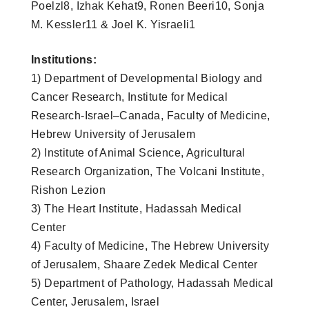
Poelzl8, Izhak Kehat9, Ronen Beeri10, Sonja
M. Kessler11 & Joel K. Yisraeli1
Institutions:
1) Department of Developmental Biology and
Cancer Research, Institute for Medical
Research-Israel–Canada, Faculty of Medicine,
Hebrew University of Jerusalem
2) Institute of Animal Science, Agricultural
Research Organization, The Volcani Institute,
Rishon Lezion
3) The Heart Institute, Hadassah Medical
Center
4) Faculty of Medicine, The Hebrew University
of Jerusalem, Shaare Zedek Medical Center
5) Department of Pathology, Hadassah Medical
Center, Jerusalem, Israel