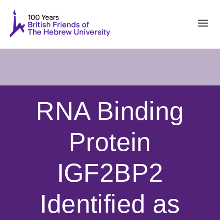
RNA Binding
Protein
IGF2BP2
Identified as