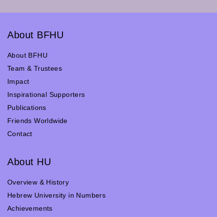
About BFHU
About BFHU
Team & Trustees
Impact
Inspirational Supporters
Publications
Friends Worldwide
Contact
About HU
Overview & History
Hebrew University in Numbers
Achievements