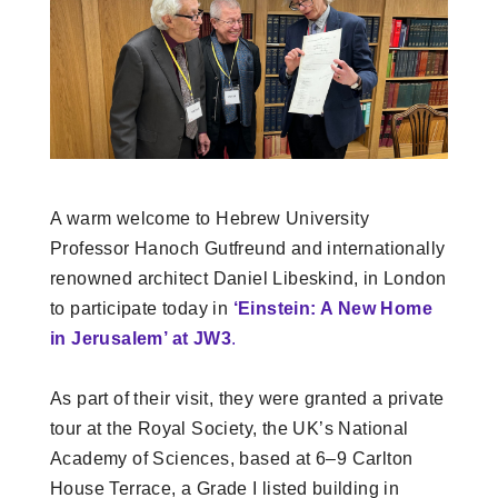
A warm welcome to Hebrew University
Professor Hanoch Gutfreund and internationally
renowned architect Daniel Libeskind, in London
to participate today in
‘Einstein: A New Home
in Jerusalem’ at JW3
.
As part of their visit, they were granted a private
tour at the Royal Society, the UK’s National
Academy of Sciences, based at 6–9 Carlton
House Terrace, a Grade I listed building in