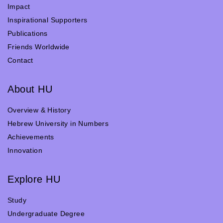
Impact
Inspirational Supporters
Publications
Friends Worldwide
Contact
About HU
Overview & History
Hebrew University in Numbers
Achievements
Innovation
Explore HU
Study
Undergraduate Degree