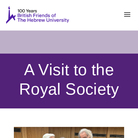
A Visit to the
Royal Society