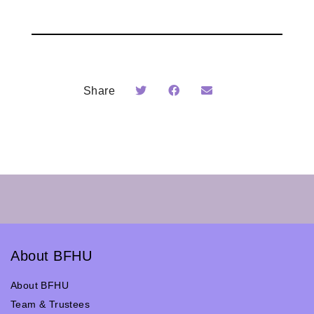
Share
About BFHU
About BFHU
Team & Trustees