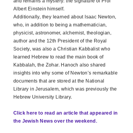
and remains a mystery: the signature of Prof
Albert Einstein himself.
Additionally, they learned about Isaac Newton,
who, in addition to being a mathematician,
physicist, astronomer, alchemist, theologian,
author and the 12th President of the Royal
Society, was also a Christian Kabbalist who
learned Hebrew to read the main book of
Kabbalah, the Zohar. Hanoch also shared
insights into why some of Newton’s remarkable
documents that are stored at the National
Library in Jerusalem, which was previously the
Hebrew University Library.
Click here to read an article that appeared in
the Jewish News over the weekend.