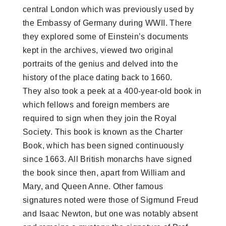
central London which was previously used by
the Embassy of Germany during WWII. There
they explored some of Einstein’s documents
kept in the archives, viewed two original
portraits of the genius and delved into the
history of the place dating back to 1660.
They also took a peek at a 400-year-old book in
which fellows and foreign members are
required to sign when they join the Royal
Society. This book is known as the Charter
Book, which has been signed continuously
since 1663. All British monarchs have signed
the book since then, apart from William and
Mary, and Queen Anne. Other famous
signatures noted were those of Sigmund Freud
and Isaac Newton, but one was notably absent