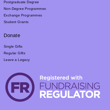
Postgraduate Degree
Non-Degree Programmes
Exchange Programmes
Student Grants
Donate
Single Gifts
Regular Gifts
Leave a Legacy