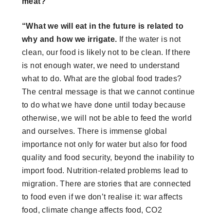
meat?
“What we will eat in the future is related to
why and how we irrigate.
If the water is not
clean, our food is likely not to be clean. If there
is not enough water, we need to understand
what to do. What are the global food trades?
The central message is that we cannot continue
to do what we have done until today because
otherwise, we will not be able to feed the world
and ourselves. There is immense global
importance not only for water but also for food
quality and food security, beyond the inability to
import food. Nutrition-related problems lead to
migration. There are stories that are connected
to food even if we don’t realise it: war affects
food, climate change affects food, CO2