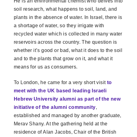
He is an environmental chemist who delves into
soil research, what happens to soil, land, and
plants in the absence of water. In Israel, there is
a shortage of water, so they irrigate with
recycled water which is collected in many water
reservoirs across the country. The question is
whether it’s good or bad, what it does to the soil
and to the plants that grow on it, and what it
means for us as consumers.
To London, he came for a very short visit
to
meet with the UK based leading Israeli
Hebrew University alumni as part of the new
initiative of the alumni community
,
established and managed by another graduate,
Merav Shany. At the gathering held at the
residence of Alan Jacobs, Chair of the British