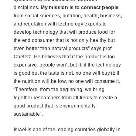
disciplines.
My mission is to connect people
from social sciences, nutrition, health, business,
and regulation with technology experts to
develop technology that will produce food for
the end consumer that is not only healthy but
even better than natural products” says prof
Chefetz. He believes that if the product is too
expensive, people won’t but it; if the technology
is good but the taste is not, no one will buy it; If
the nutrition will be low, no one will consume it.
“Therefore, from the beginning, we bring
together researchers from all fields to create a
good product that is environmentally
sustainable”.
Israel is one of the leading countries globally in