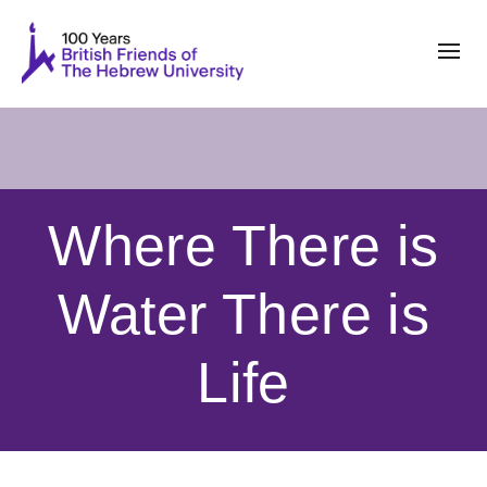
Where There is
Water There is
Life