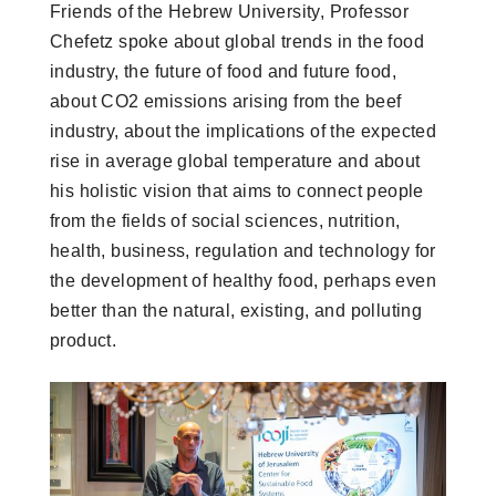
Friends of the Hebrew University, Professor
Chefetz spoke about global trends in the food
industry, the future of food and future food,
about CO2 emissions arising from the beef
industry, about the implications of the expected
rise in average global temperature and about
his holistic vision that aims to connect people
from the fields of social sciences, nutrition,
health, business, regulation and technology for
the development of healthy food, perhaps even
better than the natural, existing, and polluting
product.