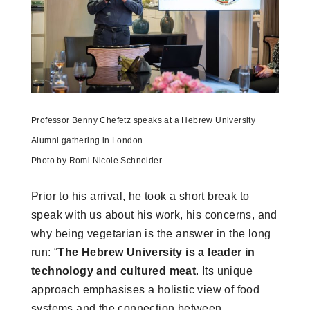
Professor Benny Chefetz speaks at a Hebrew University
Alumni gathering in London.
Photo by Romi Nicole Schneider
Prior to his arrival, he took a short break to
speak with us about his work, his concerns, and
why being vegetarian is the answer in the long
run: “
The Hebrew University is a leader in
technology and cultured meat
. Its unique
approach emphasises a holistic view of food
systems and the connection between