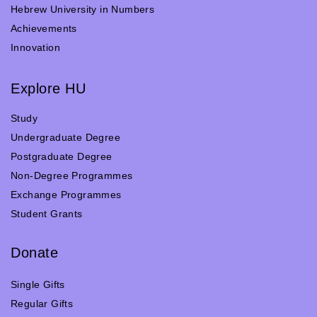
Hebrew University in Numbers
Achievements
Innovation
Explore HU
Study
Undergraduate Degree
Postgraduate Degree
Non-Degree Programmes
Exchange Programmes
Student Grants
Donate
Single Gifts
Regular Gifts