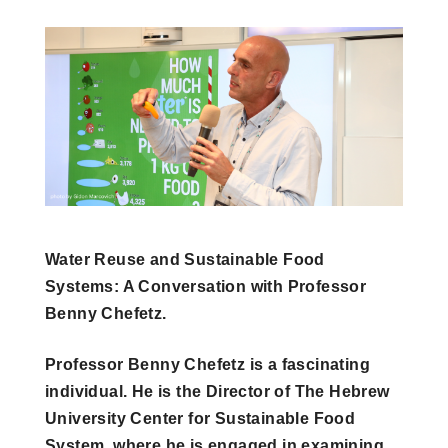
Water Reuse and Sustainable Food
Systems: A Conversation with Professor
Benny Chefetz.
Professor Benny Chefetz is a fascinating
individual. He is the Director of The Hebrew
University Center for Sustainable Food
System, where he is engaged in examining