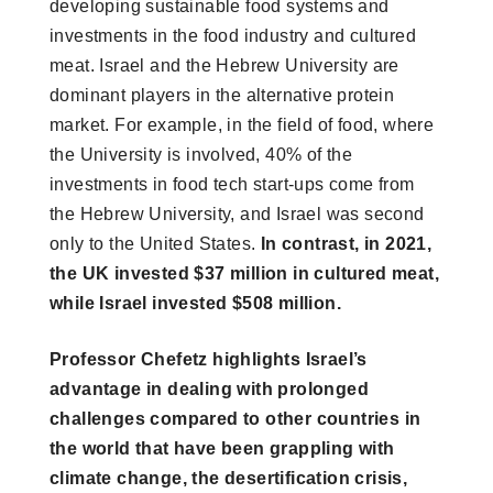
developing sustainable food systems and
investments in the food industry and cultured
meat. Israel and the Hebrew University are
dominant players in the alternative protein
market. For example, in the field of food, where
the University is involved, 40% of the
investments in food tech start-ups come from
the Hebrew University, and Israel was second
only to the United States.
In contrast, in 2021,
the UK invested $37 million in cultured meat,
while Israel invested $508 million.
Professor Chefetz highlights Israel’s
advantage in dealing with prolonged
challenges compared to other countries in
the world that have been grappling with
climate change, the desertification crisis,