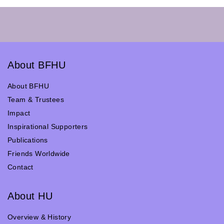
About BFHU
About BFHU
Team & Trustees
Impact
Inspirational Supporters
Publications
Friends Worldwide
Contact
About HU
Overview & History