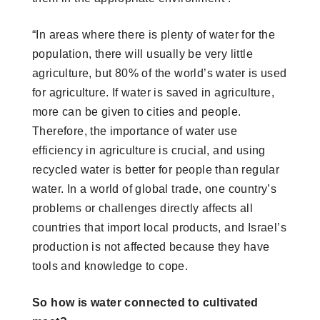
“In areas where there is plenty of water for the
population, there will usually be very little
agriculture, but 80% of the world’s water is used
for agriculture. If water is saved in agriculture,
more can be given to cities and people.
Therefore, the importance of water use
efficiency in agriculture is crucial, and using
recycled water is better for people than regular
water. In a world of global trade, one country’s
problems or challenges directly affects all
countries that import local products, and Israel’s
production is not affected because they have
tools and knowledge to cope.
So how is water connected to cultivated