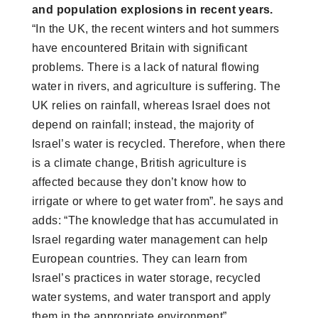
and population explosions in recent years.
“In the UK, the recent winters and hot summers
have encountered Britain with significant
problems. There is a lack of natural flowing
water in rivers, and agriculture is suffering. The
UK relies on rainfall, whereas Israel does not
depend on rainfall; instead, the majority of
Israel’s water is recycled. Therefore, when there
is a climate change, British agriculture is
affected because they don’t know how to
irrigate or where to get water from”. he says and
adds: “The knowledge that has accumulated in
Israel regarding water management can help
European countries. They can learn from
Israel’s practices in water storage, recycled
water systems, and water transport and apply
them in the appropriate environment”.