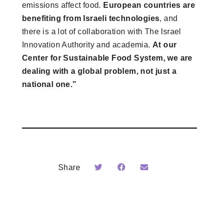
emissions affect food.
European countries are
benefiting from Israeli technologies
, and
there is a lot of collaboration with The Israel
Innovation Authority and academia.
At our
Center for Sustainable Food System, we are
dealing with a global problem, not just a
national one.”
Share