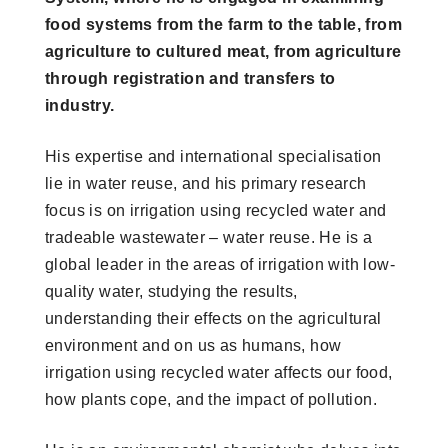
food systems from the farm to the table, from
agriculture to cultured meat, from agriculture
through registration and transfers to
industry.
His expertise and international specialisation
lie in water reuse, and his primary research
focus is on irrigation using recycled water and
tradeable wastewater – water reuse. He is a
global leader in the areas of irrigation with low-
quality water, studying the results,
understanding their effects on the agricultural
environment and on us as humans, how
irrigation using recycled water affects our food,
how plants cope, and the impact of pollution.