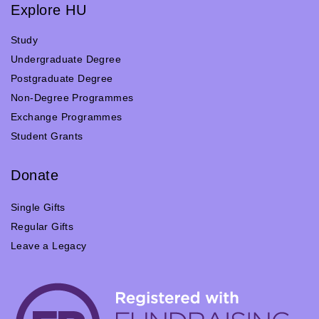
Explore HU
Study
Undergraduate Degree
Postgraduate Degree
Non-Degree Programmes
Exchange Programmes
Student Grants
Donate
Single Gifts
Regular Gifts
Leave a Legacy