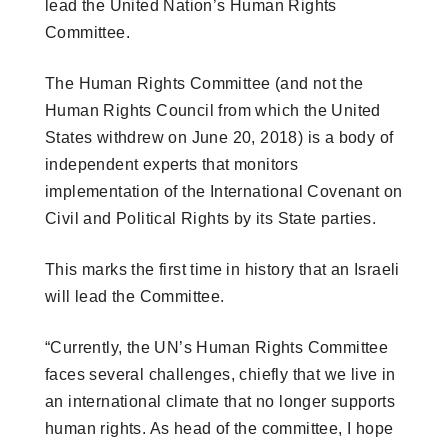
lead the United Nation’s Human Rights
Committee.
The Human Rights Committee (and not the
Human Rights Council from which the United
States withdrew on June 20, 2018) is a body of
independent experts that monitors
implementation of the International Covenant on
Civil and Political Rights by its State parties.
This marks the first time in history that an Israeli
will lead the Committee.
“Currently, the UN’s Human Rights Committee
faces several challenges, chiefly that we live in
an international climate that no longer supports
human rights. As head of the committee, I hope