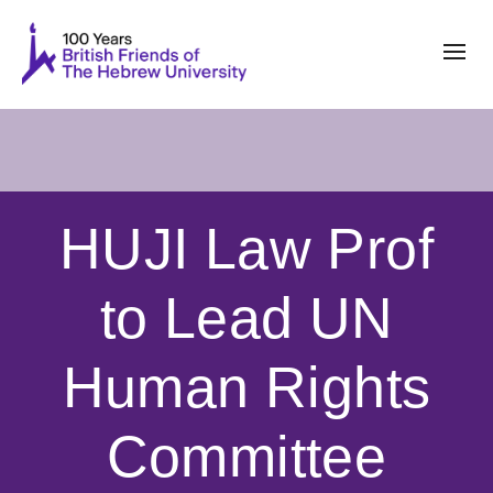
HUJI Law Prof
to Lead UN
Human Rights
Committee