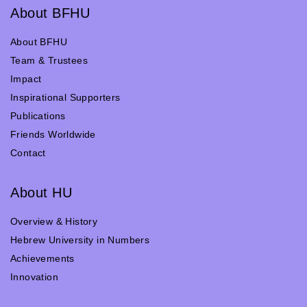
About BFHU
About BFHU
Team & Trustees
Impact
Inspirational Supporters
Publications
Friends Worldwide
Contact
About HU
Overview & History
Hebrew University in Numbers
Achievements
Innovation