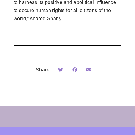
to harness its positive and apolitical influence
to secure human rights for all citizens of the
world,” shared Shany.
Share