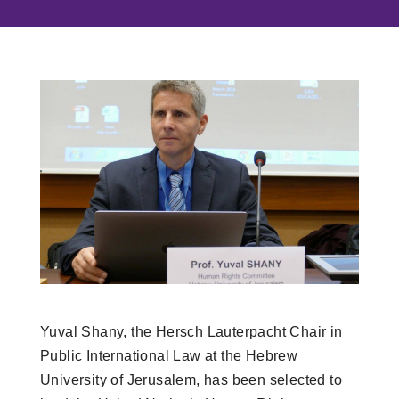
Yuval Shany, the Hersch Lauterpacht Chair in
Public International Law at the Hebrew
University of Jerusalem, has been selected to