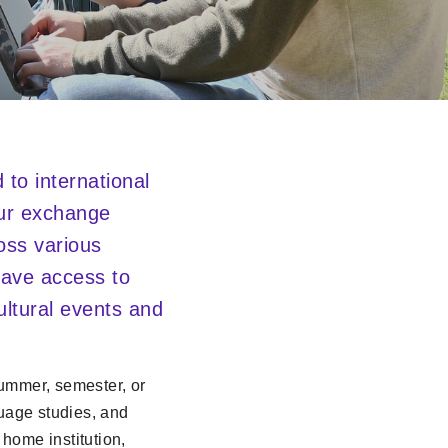
to international
our exchange
oss various
 have access to
cultural events and
summer, semester, or
guage studies, and
 home institution,