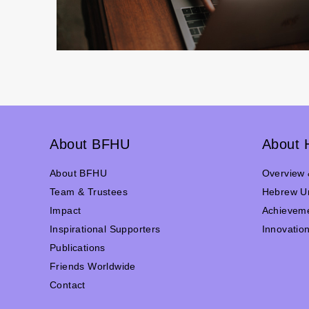
About BFHU
About 
About BFHU
Overview 
Team & Trustees
Hebrew Un
Impact
Achievem
Inspirational Supporters
Innovatio
Publications
Friends Worldwide
Contact