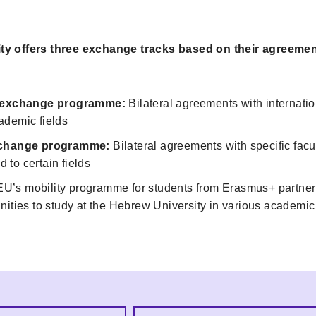
y offers three exchange tracks based on their agreemen
l exchange programme:
Bilateral agreements with internation
ademic fields
exchange programme:
Bilateral agreements with specific facul
ed to certain fields
U’s mobility programme for students from Erasmus+ partner 
nities to study at the Hebrew University in various academic 