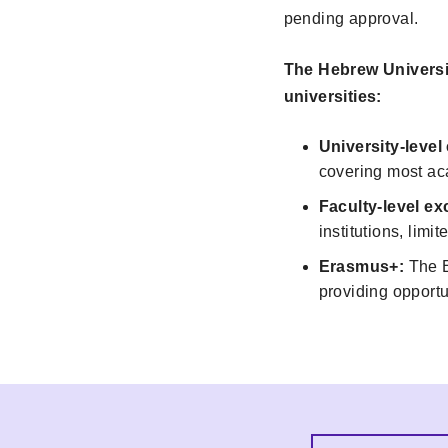
pending approval.
The Hebrew Universit
universities:
University-leve
covering most ac
Faculty-level 
institutions, limit
Erasmus+:
The E
providing opportu