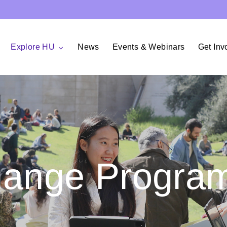
Explore HU
News
Events & Webinars
Get Inv
hange Progra