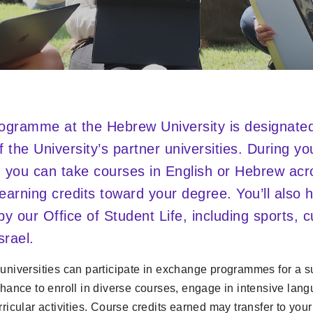
gramme at the Hebrew University is designated 
f the University’s partner universities. During y
 you can take courses in English or Hebrew acr
n earning credits toward your degree. You’ll also
 by our Office of Student Life, including sports, 
srael.
 universities can participate in exchange programmes for a 
chance to enroll in diverse courses, engage in intensive lan
rricular activities. Course credits earned may transfer to your