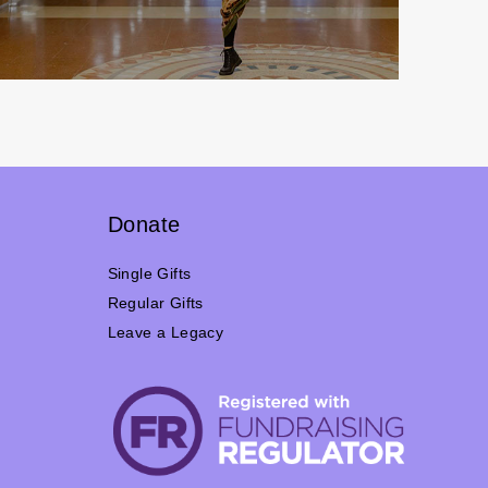
Donate
Single Gifts
Regular Gifts
Leave a Legacy