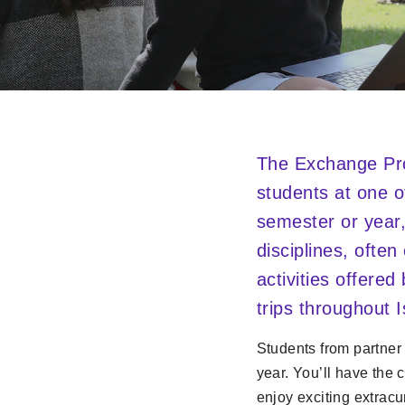
The Exchange Pro
students at one o
semester or year,
disciplines, ofte
activities offered
trips throughout I
Students from partner
year. You’ll have the 
enjoy exciting extracu