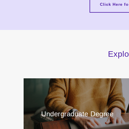
Click Here f
Explo
Undergraduate Degree