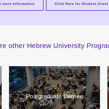
or more Information
Click Here for Student Grant
re other Hebrew University Prog
Postgraduate Degree