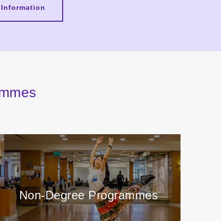
 Information
rammes
Non-Degree Programmes