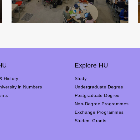
HU
Explore HU
& History
Study
iversity in Numbers
Undergraduate Degree
ents
Postgraduate Degree
n
Non-Degree Programmes
Exchange Programmes
Student Grants