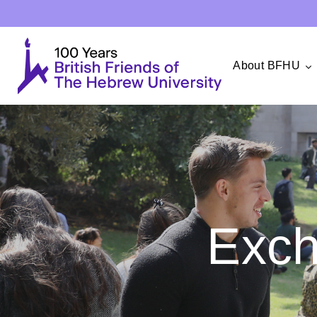
About BFHU
Exc