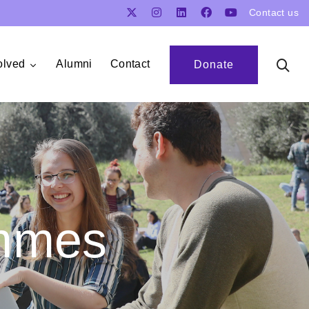
Contact us
olved
Alumni
Contact
Donate
mmes