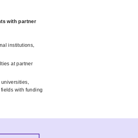
ts with partner
al institutions,
ties at partner
universities,
fields with funding