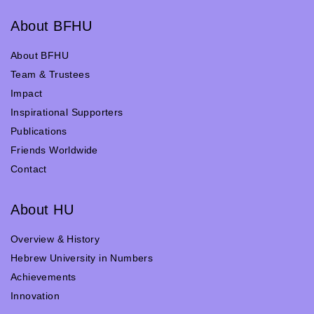
About BFHU
About BFHU
Team & Trustees
Impact
Inspirational Supporters
Publications
Friends Worldwide
Contact
About HU
Overview & History
Hebrew University in Numbers
Achievements
Innovation