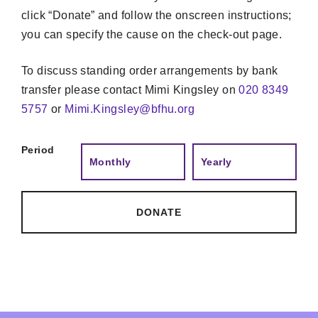
click “Donate” and follow the onscreen instructions;
you can specify the cause on the check-out page.
To discuss standing order arrangements by bank
transfer please contact Mimi Kingsley on
020 8349
5757
or
Mimi.Kingsley@bfhu.org
Period
Monthly
Yearly
DONATE