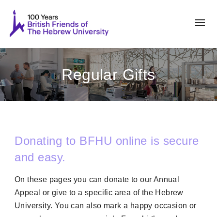
Regular Gifts
Donating to BFHU online is secure
and easy.
On these pages you can donate to our Annual
Appeal or give to a specific area of the Hebrew
University. You can also mark a happy occasion or