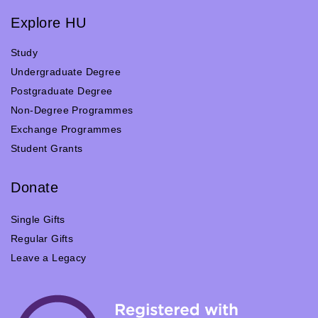
Explore HU
Study
Undergraduate Degree
Postgraduate Degree
Non-Degree Programmes
Exchange Programmes
Student Grants
Donate
Single Gifts
Regular Gifts
Leave a Legacy