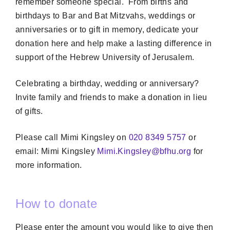
remember someone special. From births and
birthdays to Bar and Bat Mitzvahs, weddings or
anniversaries or to gift in memory, dedicate your
donation here and help make a lasting difference in
support of the Hebrew University of Jerusalem.
Celebrating a birthday, wedding or anniversary?
Invite family and friends to make a donation in lieu
of gifts.
Please call Mimi Kingsley on
020 8349 5757
or
email: Mimi Kingsley
Mimi.Kingsley@bfhu.org
for
more information.
How to donate
Please enter the amount you would like to give then