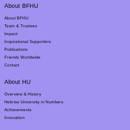
About BFHU
About BFHU
Team & Trustees
Impact
Inspirational Supporters
Publications
Friends Worldwide
Contact
About HU
Overview & History
Hebrew University in Numbers
Achievements
Innovation