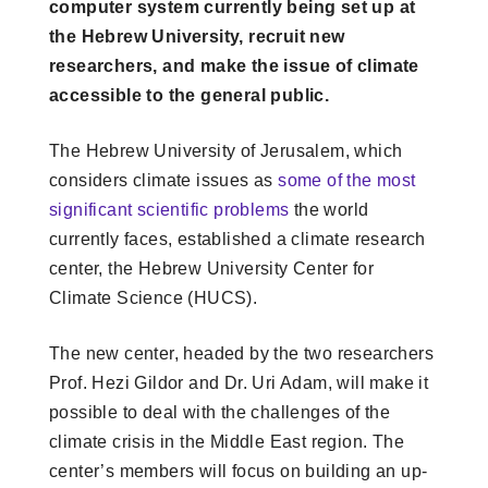
computer system currently being set up at
the Hebrew University, recruit new
researchers, and make the issue of climate
accessible to the general public.
The Hebrew University of Jerusalem, which
considers climate issues as
some of the most
significant scientific problems
the world
currently faces, established a climate research
center, the Hebrew University Center for
Climate Science (HUCS).
The new center, headed by the two researchers
Prof. Hezi Gildor and Dr. Uri Adam, will make it
possible to deal with the challenges of the
climate crisis in the Middle East region. The
center’s members will focus on building an up-