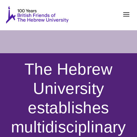
The Hebrew
University
establishes
multidisciplinary