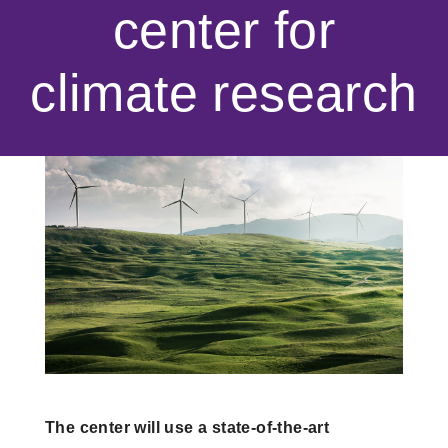
center for
climate research
The center will use a state-of-the-art