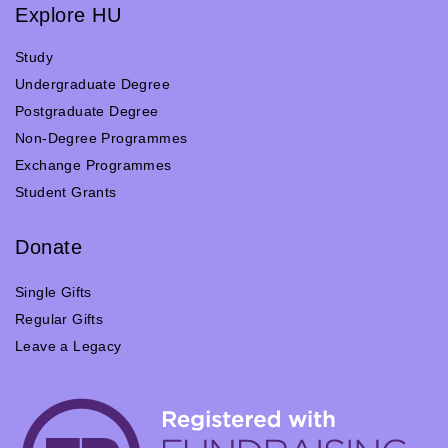
Explore HU
Study
Undergraduate Degree
Postgraduate Degree
Non-Degree Programmes
Exchange Programmes
Student Grants
Donate
Single Gifts
Regular Gifts
Leave a Legacy