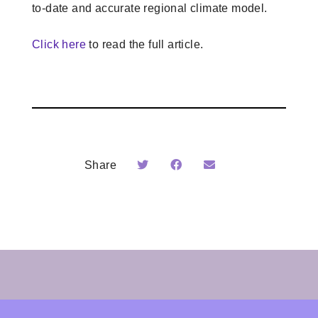
to-date and accurate regional climate model.
Click here
to read the full article.
Share