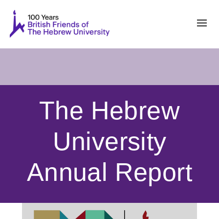
The Hebrew
University
Annual Report