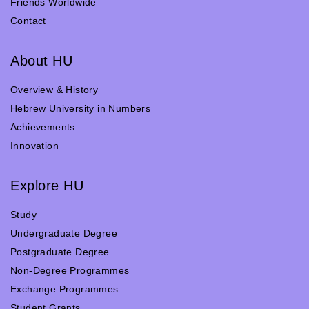
Friends Worldwide
Contact
About HU
Overview & History
Hebrew University in Numbers
Achievements
Innovation
Explore HU
Study
Undergraduate Degree
Postgraduate Degree
Non-Degree Programmes
Exchange Programmes
Student Grants