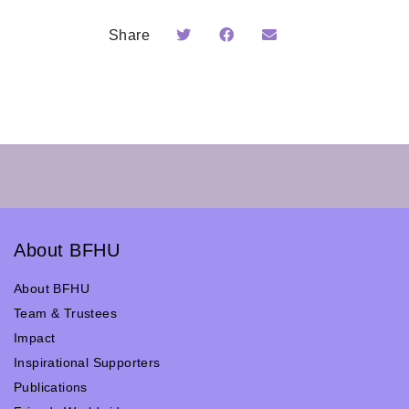
Share
About BFHU
About BFHU
Team & Trustees
Impact
Inspirational Supporters
Publications