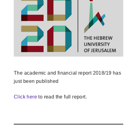
The academic and financial report 2018/19 has
just been published
Click here
to read the full report.