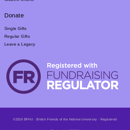
Donate
Single Gifts
Regular Gifts
Leave a Legacy
©2026 BFHU · British Friends of the Hebrew University · Registered