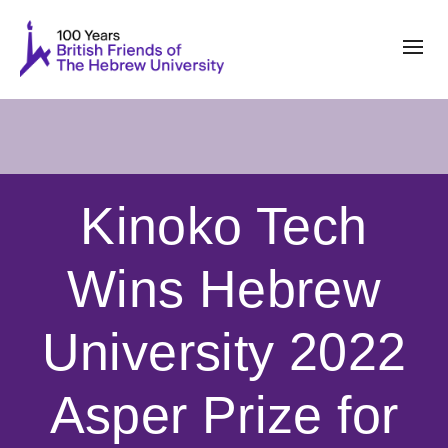
Kinoko Tech
Wins Hebrew
University 2022
Asper Prize for