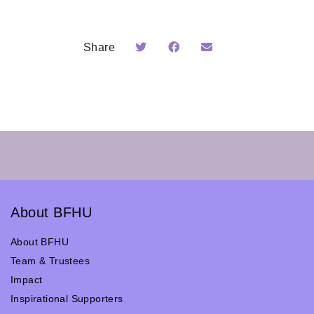
Share
About BFHU
About BFHU
Team & Trustees
Impact
Inspirational Supporters