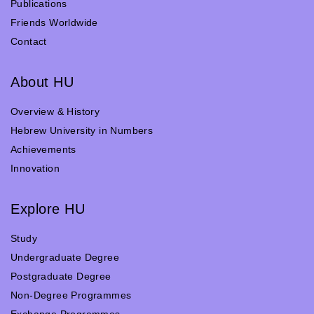
Publications
Friends Worldwide
Contact
About HU
Overview & History
Hebrew University in Numbers
Achievements
Innovation
Explore HU
Study
Undergraduate Degree
Postgraduate Degree
Non-Degree Programmes
Exchange Programmes