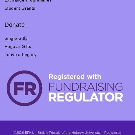
Student Grants
Donate
Single Gifts
Regular Gifts
Leave a Legacy
©2026 BFHU · British Friends of the Hebrew University · Registered