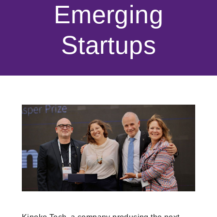
Emerging
Startups