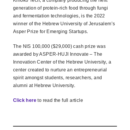
Kinoko Tech, a company producing the next
generation of protein-rich food through fungi
and fermentation technologies, is the 2022
winner of the Hebrew University of Jerusalem’s
Asper Prize for Emerging Startups.
The NIS 100,000 ($29,000) cash prize was
awarded by ASPER-HUJI Innovate – The
Innovation Center of the Hebrew University, a
center created to nurture an entrepreneurial
spirit amongst students, researchers, and
alumni at Hebrew University.
Click here
to read the full article