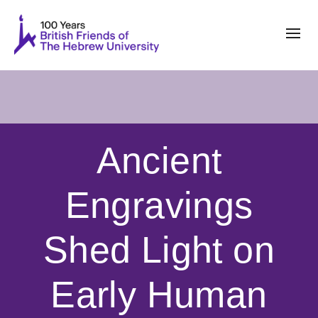
Ancient
Engravings
Shed Light on
Early Human