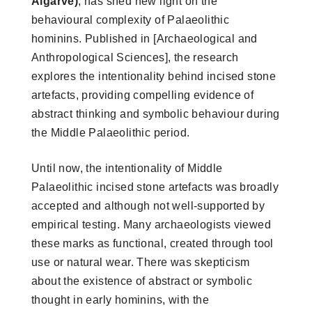
Algarve)
, has shed new light on the
behavioural complexity of Palaeolithic
hominins. Published in [Archaeological and
Anthropological Sciences], the research
explores the intentionality behind incised stone
artefacts, providing compelling evidence of
abstract thinking and symbolic behaviour during
the Middle Palaeolithic period.
Until now, the intentionality of Middle
Palaeolithic incised stone artefacts was broadly
accepted and although not well-supported by
empirical testing. Many archaeologists viewed
these marks as functional, created through tool
use or natural wear. There was skepticism
about the existence of abstract or symbolic
thought in early hominins, with the