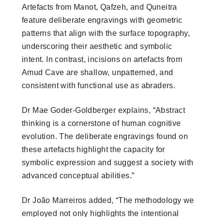
Artefacts from Manot, Qafzeh, and Quneitra
feature deliberate engravings with geometric
patterns that align with the surface topography,
underscoring their aesthetic and symbolic
intent. In contrast, incisions on artefacts from
Amud Cave are shallow, unpatterned, and
consistent with functional use as abraders.
Dr Mae Goder-Goldberger explains, “Abstract
thinking is a cornerstone of human cognitive
evolution. The deliberate engravings found on
these artefacts highlight the capacity for
symbolic expression and suggest a society with
advanced conceptual abilities.”
Dr João Marreiros added, “The methodology we
employed not only highlights the intentional