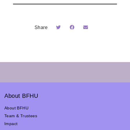
Share
About BFHU
About BFHU
Team & Trustees
Impact