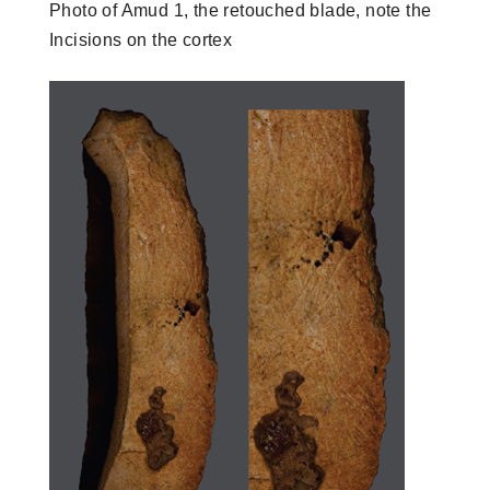
Photo of Amud 1, the retouched blade, note the
Incisions on the cortex