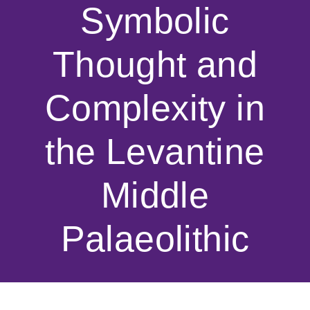
Symbolic
Thought and
Complexity in
the Levantine
Middle
Palaeolithic