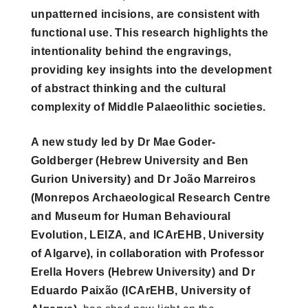
unpatterned incisions, are consistent with
functional use. This research highlights the
intentionality behind the engravings,
providing key insights into the development
of abstract thinking and the cultural
complexity of Middle Palaeolithic societies.
A new study led by Dr Mae Goder-
Goldberger (Hebrew University and Ben
Gurion University) and Dr João Marreiros
(Monrepos Archaeological Research Centre
and Museum for Human Behavioural
Evolution, LEIZA, and ICArEHB, University
of Algarve), in collaboration with Professor
Erella Hovers (Hebrew University) and Dr
Eduardo Paixão (ICArEHB, University of