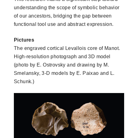
understanding the scope of symbolic behavior
of our ancestors, bridging the gap between
functional tool use and abstract expression.
Pictures
The engraved cortical Levallois core of Manot.
High-resolution photograph and 3D model
(photo by E. Ostrovsky and drawing by M.
Smelansky, 3-D models by E. Paixao and L.
Schunk.)