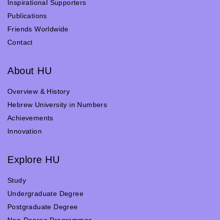
Inspirational Supporters
Publications
Friends Worldwide
Contact
About HU
Overview & History
Hebrew University in Numbers
Achievements
Innovation
Explore HU
Study
Undergraduate Degree
Postgraduate Degree