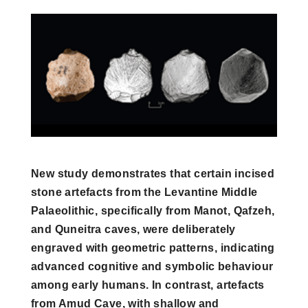
New study demonstrates that certain incised
stone artefacts from the Levantine Middle
Palaeolithic, specifically from Manot, Qafzeh,
and Quneitra caves, were deliberately
engraved with geometric patterns, indicating
advanced cognitive and symbolic behaviour
among early humans. In contrast, artefacts
from Amud Cave, with shallow and