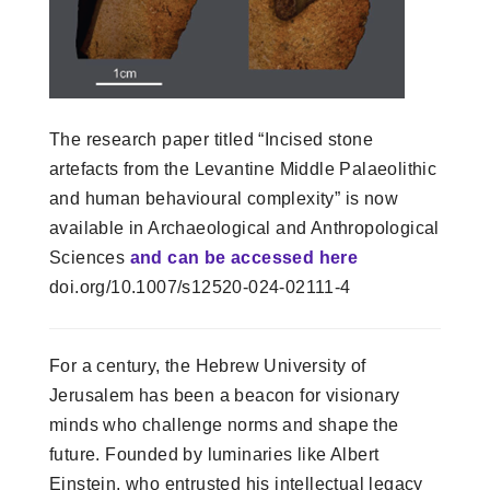
The research paper titled “Incised stone
artefacts from the Levantine Middle Palaeolithic
and human behavioural complexity” is now
available in Archaeological and Anthropological
Sciences
and can be accessed here
doi.org/10.1007/s12520-024-02111-4
For a century, the Hebrew University of
Jerusalem has been a beacon for visionary
minds who challenge norms and shape the
future. Founded by luminaries like Albert
Einstein, who entrusted his intellectual legacy