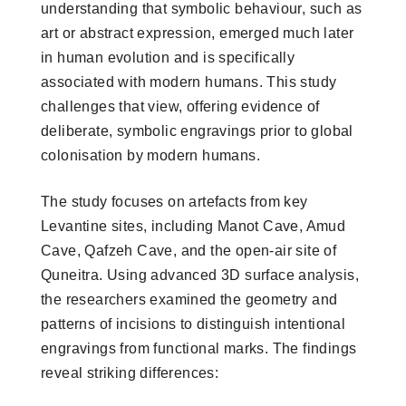
understanding that symbolic behaviour, such as
art or abstract expression, emerged much later
in human evolution and is specifically
associated with modern humans. This study
challenges that view, offering evidence of
deliberate, symbolic engravings prior to global
colonisation by modern humans.
The study focuses on artefacts from key
Levantine sites, including Manot Cave, Amud
Cave, Qafzeh Cave, and the open-air site of
Quneitra. Using advanced 3D surface analysis,
the researchers examined the geometry and
patterns of incisions to distinguish intentional
engravings from functional marks. The findings
reveal striking differences: