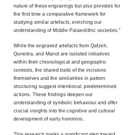
nature of these engravings but also provides for
the first time a comparative framework for
studying similar artefacts, enriching our
understanding of Middle Palaeolithic societies.”
While the engraved artefacts from Qafzeh,
Quneitra, and Manot are isolated initiatives
within their chronological and geographic
contexts, the shared traits of the incisions
themselves and the similarities in pattern
structuring suggest intentional, predetermined
actions. These findings deepen our
understanding of symbolic behaviour and offer
crucial insights into the cognitive and cultural
development of early hominins.
This research marks a significant step toward