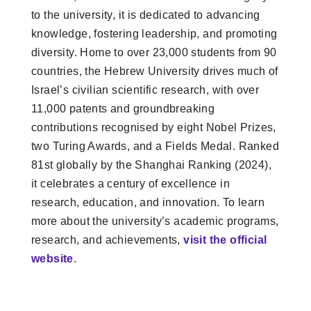
to the university, it is dedicated to advancing
knowledge, fostering leadership, and promoting
diversity. Home to over 23,000 students from 90
countries, the Hebrew University drives much of
Israel’s civilian scientific research, with over
11,000 patents and groundbreaking
contributions recognised by eight Nobel Prizes,
two Turing Awards, and a Fields Medal. Ranked
81st globally by the Shanghai Ranking (2024),
it celebrates a century of excellence in
research, education, and innovation. To learn
more about the university’s academic programs,
research, and achievements,
visit the official
website
.