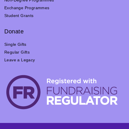
Non-Degree Programmes
Exchange Programmes
Student Grants
Donate
Single Gifts
Regular Gifts
Leave a Legacy