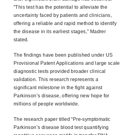
“This test has the potential to alleviate the
uncertainty faced by patients and clinicians,
offering a reliable and rapid method to identify
the disease in its earliest stages,” Madrer
stated.
The findings have been published under US
Provisional Patent Applications and large scale
diagnostic tests provided broader clinical
validation. This research represents a
significant milestone in the fight against
Parkinson’s disease, offering new hope for
millions of people worldwide.
The research paper titled “Pre-symptomatic
Parkinson’s disease blood test quantifying