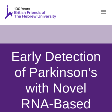
Early Detection
of Parkinson’s
with Novel
RNA-Based