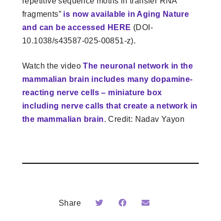
repetitive sequence motifs in transfer RNA
fragments”
is now available in Aging Nature
and can be accessed HERE
(DOI-
10.1038/s43587-025-00851-z).
Watch the video
The neuronal network in the
mammalian brain includes many dopamine-
reacting nerve cells – miniature box
including nerve calls that create a network in
the mammalian brain
. Credit: Nadav Yayon
Share