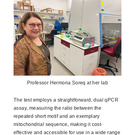
Professor Hermona Soreq at her lab
The test employs a straightforward, dual qPCR
assay, measuring the ratio between the
repeated short motif and an exemplary
mitochondrial sequence, making it cost-
effective and accessible for use in a wide range