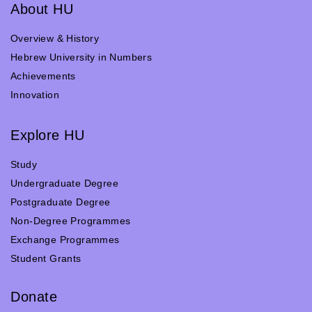
About HU
Overview & History
Hebrew University in Numbers
Achievements
Innovation
Explore HU
Study
Undergraduate Degree
Postgraduate Degree
Non-Degree Programmes
Exchange Programmes
Student Grants
Donate