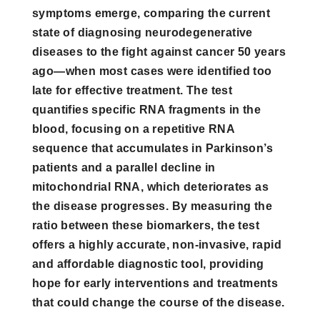
symptoms emerge, comparing the current
state of diagnosing neurodegenerative
diseases to the fight against cancer 50 years
ago—when most cases were identified too
late for effective treatment. The test
quantifies specific RNA fragments in the
blood, focusing on a repetitive RNA
sequence that accumulates in Parkinson’s
patients and a parallel decline in
mitochondrial RNA, which deteriorates as
the disease progresses. By measuring the
ratio between these biomarkers, the test
offers a highly accurate, non-invasive, rapid
and affordable diagnostic tool, providing
hope for early interventions and treatments
that could change the course of the disease.