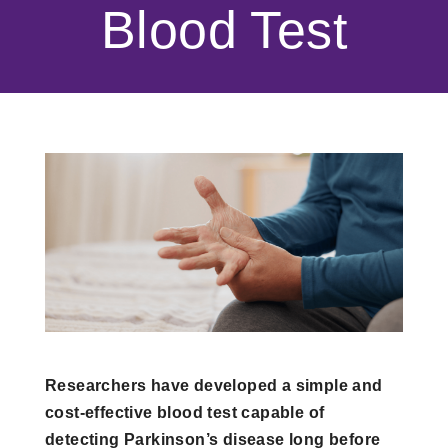
Blood Test
Researchers have developed a simple and
cost-effective blood test capable of
detecting Parkinson’s disease long before