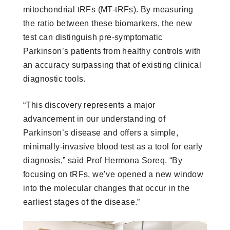
mitochondrial tRFs (MT-tRFs). By measuring
the ratio between these biomarkers, the new
test can distinguish pre-symptomatic
Parkinson’s patients from healthy controls with
an accuracy surpassing that of existing clinical
diagnostic tools.
“This discovery represents a major
advancement in our understanding of
Parkinson’s disease and offers a simple,
minimally-invasive blood test as a tool for early
diagnosis,” said Prof Hermona Soreq. “By
focusing on tRFs, we’ve opened a new window
into the molecular changes that occur in the
earliest stages of the disease.”