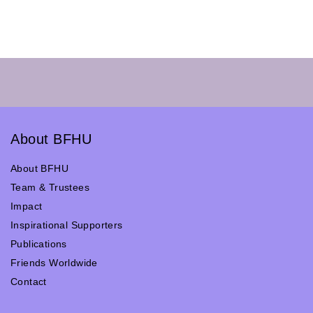
About BFHU
About BFHU
Team & Trustees
Impact
Inspirational Supporters
Publications
Friends Worldwide
Contact