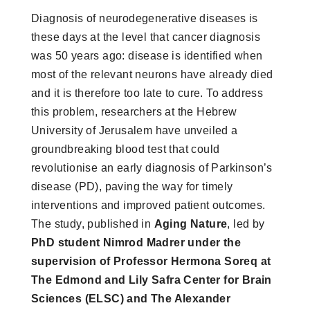
Diagnosis of neurodegenerative diseases is
these days at the level that cancer diagnosis
was 50 years ago: disease is identified when
most of the relevant neurons have already died
and it is therefore too late to cure. To address
this problem, researchers at the Hebrew
University of Jerusalem have unveiled a
groundbreaking blood test that could
revolutionise an early diagnosis of Parkinson’s
disease (PD), paving the way for timely
interventions and improved patient outcomes.
The study, published in
Aging Nature
, led by
PhD student Nimrod Madrer under the
supervision of Professor Hermona Soreq at
The Edmond and Lily Safra Center for Brain
Sciences (ELSC) and The Alexander