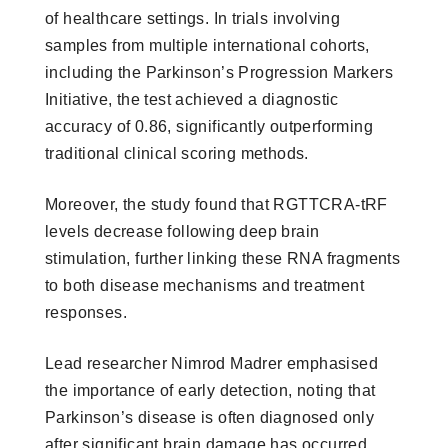
of healthcare settings. In trials involving
samples from multiple international cohorts,
including the Parkinson’s Progression Markers
Initiative, the test achieved a diagnostic
accuracy of 0.86, significantly outperforming
traditional clinical scoring methods.
Moreover, the study found that RGTTCRA-tRF
levels decrease following deep brain
stimulation, further linking these RNA fragments
to both disease mechanisms and treatment
responses.
Lead researcher Nimrod Madrer emphasised
the importance of early detection, noting that
Parkinson’s disease is often diagnosed only
after significant brain damage has occurred.