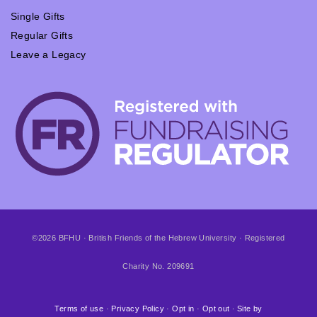
Single Gifts
Regular Gifts
Leave a Legacy
©2026 BFHU · British Friends of the Hebrew University · Registered
Charity No. 209691
Terms of use
·
Privacy Policy
·
Opt in
·
Opt out
∙
Site by