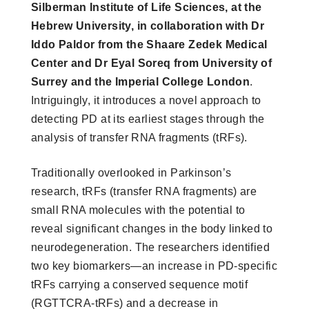
Silberman Institute of Life Sciences, at the
Hebrew University, in collaboration with Dr
Iddo Paldor from the Shaare Zedek Medical
Center and Dr Eyal Soreq from University of
Surrey and the Imperial College London
.
Intriguingly, it introduces a novel approach to
detecting PD at its earliest stages through the
analysis of transfer RNA fragments (tRFs).
Traditionally overlooked in Parkinson’s
research, tRFs (transfer RNA fragments) are
small RNA molecules with the potential to
reveal significant changes in the body linked to
neurodegeneration. The researchers identified
two key biomarkers—an increase in PD-specific
tRFs carrying a conserved sequence motif
(RGTTCRA-tRFs) and a decrease in