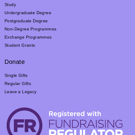
Study
Undergraduate Degree
Postgraduate Degree
Non-Degree Programmes
Exchange Programmes
Student Grants
Donate
Single Gifts
Regular Gifts
Leave a Legacy