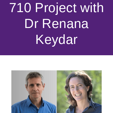
710 Project with
Dr Renana
Keydar