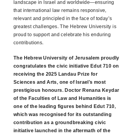
landscape in Israel and worldwide—ensuring
that international law remains responsive,
relevant and principled in the face of today’s
greatest challenges. The Hebrew University is
proud to support and celebrate his enduring
contributions.
The Hebrew University of Jerusalem proudly
congratulates the civic initiative Edut 710 on
receiving the 2025 Landau Prize for
Sciences and Arts, one of Israel’s most
prestigious honours. Doctor Renana Keydar
of the Faculties of Law and Humanities is
one of the leading figures behind Edut 710,
which was recognised for its outstanding
contribution as a groundbreaking civic
initiative launched in the aftermath of the