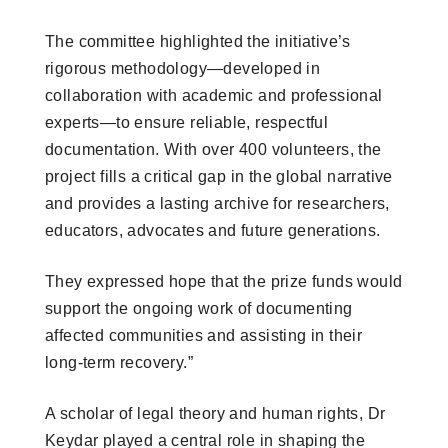
The committee highlighted the initiative’s
rigorous methodology—developed in
collaboration with academic and professional
experts—to ensure reliable, respectful
documentation. With over 400 volunteers, the
project fills a critical gap in the global narrative
and provides a lasting archive for researchers,
educators, advocates and future generations.
They expressed hope that the prize funds would
support the ongoing work of documenting
affected communities and assisting in their
long-term recovery.”
A scholar of legal theory and human rights, Dr
Keydar played a central role in shaping the