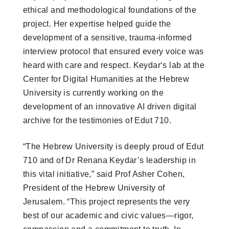
ethical and methodological foundations of the
project. Her expertise helped guide the
development of a sensitive, trauma-informed
interview protocol that ensured every voice was
heard with care and respect. Keydar‘s lab at the
Center for Digital Humanities at the Hebrew
University is currently working on the
development of an innovative AI driven digital
archive for the testimonies of Edut 710.
“The Hebrew University is deeply proud of Edut
710 and of Dr Renana Keydar’s leadership in
this vital initiative,” said Prof Asher Cohen,
President of the Hebrew University of
Jerusalem. “This project represents the very
best of our academic and civic values—rigor,