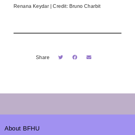
Renana Keydar | Credit: Bruno Charbit
Share
About BFHU