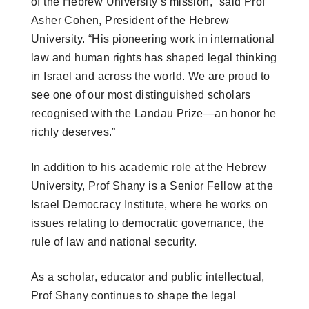
of the Hebrew University’s mission,” said Prof
Asher Cohen, President of the Hebrew
University. “His pioneering work in international
law and human rights has shaped legal thinking
in Israel and across the world. We are proud to
see one of our most distinguished scholars
recognised with the Landau Prize—an honor he
richly deserves.”
In addition to his academic role at the Hebrew
University, Prof Shany is a Senior Fellow at the
Israel Democracy Institute, where he works on
issues relating to democratic governance, the
rule of law and national security.
As a scholar, educator and public intellectual,
Prof Shany continues to shape the legal