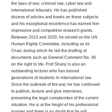
the laws of war, criminal law, cyber law and
international tribunals. He has published
dozens of articles and books on these subjects
and his exceptional excellence has earned him
impressive and competitive research grants.
Between 2013 and 2020, he served on the UN
Human Rights Committee, including as its
Chair, during which he led the drafting of
documents such as General Comment No. 36
on the right to life. Prof Shany is also an
outstanding lecturer who has trained
generations of students in international law.
Since the outbreak of the war, he has continued
to publish, lecture and give interviews,
presenting the legal complexities of the current
situation. He is at the height of his professional
journey and there is no doubt that he will