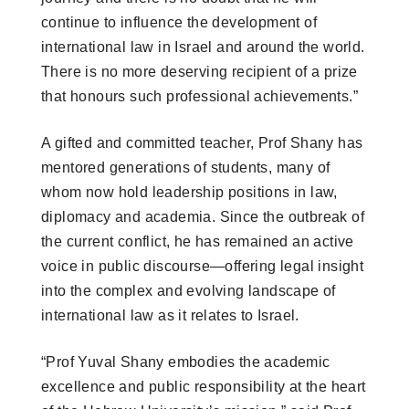
continue to influence the development of
international law in Israel and around the world.
There is no more deserving recipient of a prize
that honours such professional achievements.”
A gifted and committed teacher, Prof Shany has
mentored generations of students, many of
whom now hold leadership positions in law,
diplomacy and academia. Since the outbreak of
the current conflict, he has remained an active
voice in public discourse—offering legal insight
into the complex and evolving landscape of
international law as it relates to Israel.
“Prof Yuval Shany embodies the academic
excellence and public responsibility at the heart