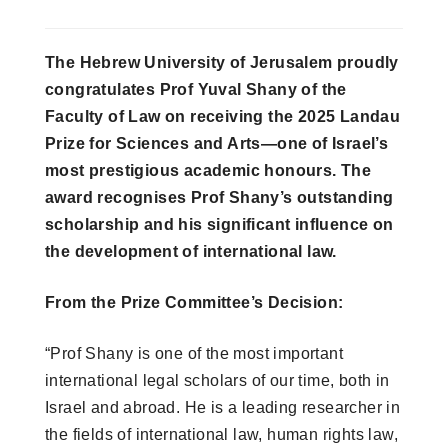
The Hebrew University of Jerusalem proudly
congratulates Prof Yuval Shany of the
Faculty of Law on receiving the 2025 Landau
Prize for Sciences and Arts—one of Israel’s
most prestigious academic honours. The
award recognises Prof Shany’s outstanding
scholarship and his significant influence on
the development of international law.
From the Prize Committee’s Decision:
“Prof Shany is one of the most important
international legal scholars of our time, both in
Israel and abroad. He is a leading researcher in
the fields of international law, human rights law,