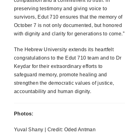
compassion and a commitment to truth. In
preserving testimony and giving voice to
survivors, Edut 710 ensures that the memory of
October 7 is not only documented, but honored
with dignity and clarity for generations to come.”
The Hebrew University extends its heartfelt
congratulations to the Edut 710 team and to Dr
Keydar for their extraordinary efforts to
safeguard memory, promote healing and
strengthen the democratic values of justice,
accountability and human dignity.
Photos:
Yuval Shany | Credit: Oded Antman