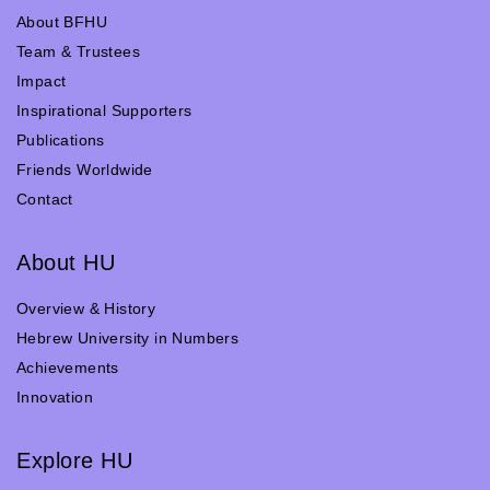
About BFHU
Team & Trustees
Impact
Inspirational Supporters
Publications
Friends Worldwide
Contact
About HU
Overview & History
Hebrew University in Numbers
Achievements
Innovation
Explore HU