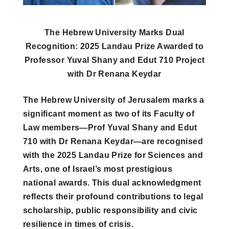
The Hebrew University Marks Dual
Recognition: 2025 Landau Prize Awarded to
Professor Yuval Shany and Edut 710 Project
with Dr Renana Keydar
The Hebrew University of Jerusalem marks a
significant moment as two of its Faculty of
Law members—Prof Yuval Shany and Edut
710 with Dr Renana Keydar—are recognised
with the 2025 Landau Prize for Sciences and
Arts, one of Israel’s most prestigious
national awards. This dual acknowledgment
reflects their profound contributions to legal
scholarship, public responsibility and civic
resilience in times of crisis.