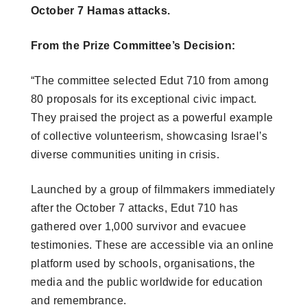
October 7 Hamas attacks.
From the Prize Committee’s Decision:
“The committee selected Edut 710 from among
80 proposals for its exceptional civic impact.
They praised the project as a powerful example
of collective volunteerism, showcasing Israel’s
diverse communities uniting in crisis.
Launched by a group of filmmakers immediately
after the October 7 attacks, Edut 710 has
gathered over 1,000 survivor and evacuee
testimonies. These are accessible via an online
platform used by schools, organisations, the
media and the public worldwide for education
and remembrance.