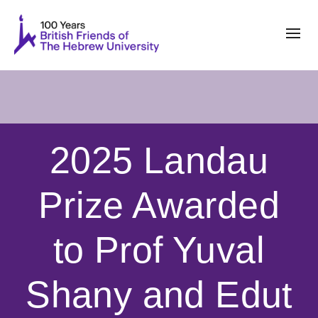
2025 Landau
Prize Awarded
to Prof Yuval
Shany and Edut