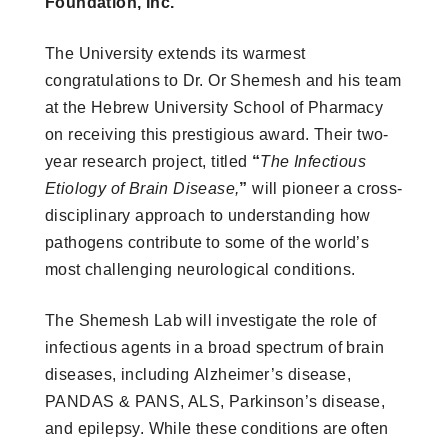
Foundation, Inc.
The University extends its warmest
congratulations
to Dr. Or Shemesh and his team
at the Hebrew University School of Pharmacy
on receiving this prestigious award. Their two-
year research project, titled
“
The Infectious
Etiology of Brain Disease,
”
will pioneer a cross-
disciplinary approach to understanding how
pathogens contribute to some of the world’s
most challenging neurological conditions.
The Shemesh Lab will investigate the role of
infectious agents in a broad spectrum of brain
diseases, including Alzheimer’s disease,
PANDAS & PANS, ALS, Parkinson’s disease,
and epilepsy. While these conditions are often