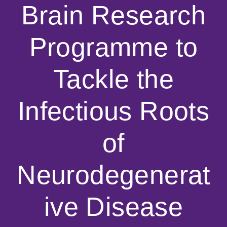
Brain Research
Programme to
Tackle the
Infectious Roots
of
Neurodegenerat
ive Disease