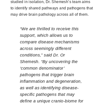
studied in isolation, Dr. Shemesh’s team aims
to identify shared pathways and pathogens that
may drive brain pathology across all of them.
“We are thrilled to receive this
support, which allows us to
compare disease mechanisms
across seemingly different
conditions,” said Dr. Or
Shemesh. “By uncovering the
‘common denominator’
pathogens that trigger brain
inflammation and degeneration,
as well as identifying disease-
specific pathogens that may
define a unique cranio-biome for