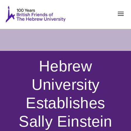
Hebrew
University
Establishes
Sally Einstein