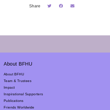
Share
About BFHU
About BFHU
Team & Trustees
Impact
Inspirational Supporters
Publications
Friends Worldwide