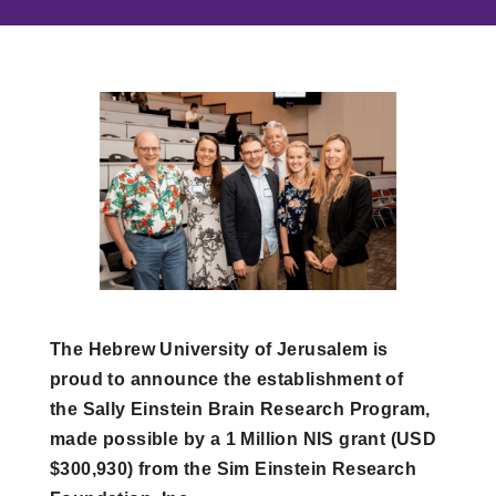
The Hebrew University of Jerusalem is
proud to announce the establishment of
the Sally Einstein Brain Research Program,
made possible by a 1 Million NIS grant (USD
$300,930) from the Sim Einstein Research