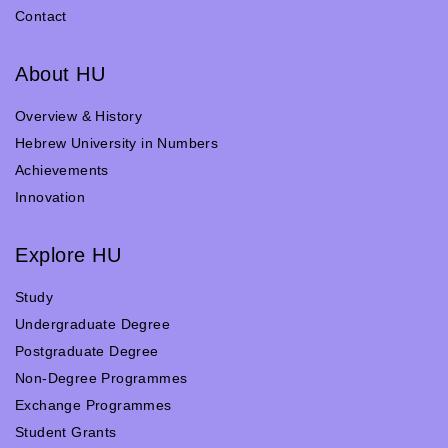
Contact
About HU
Overview & History
Hebrew University in Numbers
Achievements
Innovation
Explore HU
Study
Undergraduate Degree
Postgraduate Degree
Non-Degree Programmes
Exchange Programmes
Student Grants