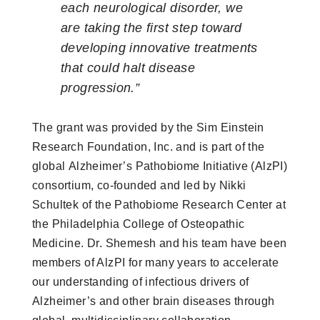
each neurological disorder, we
are taking the first step toward
developing innovative treatments
that could halt disease
progression.”
The grant was provided by the Sim Einstein
Research Foundation, Inc. and is part of the
global Alzheimer’s Pathobiome Initiative (AlzPI)
consortium, co-founded and led by Nikki
Schultek of the Pathobiome Research Center at
the Philadelphia College of Osteopathic
Medicine. Dr. Shemesh and his team have been
members of AlzPI for many years to accelerate
our understanding of infectious drivers of
Alzheimer’s and other brain diseases through