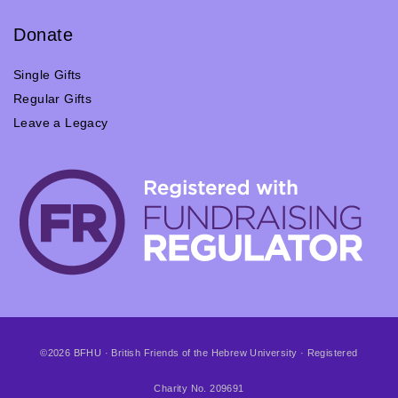
Donate
Single Gifts
Regular Gifts
Leave a Legacy
©2026 BFHU · British Friends of the Hebrew University · Registered
Charity No. 209691