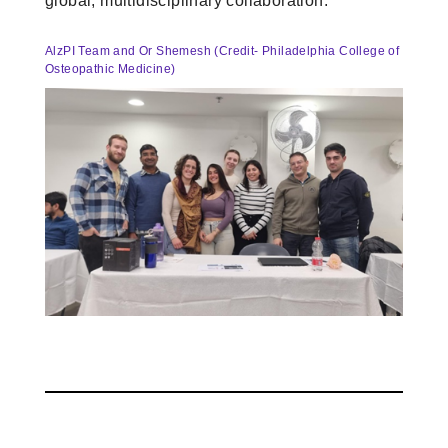
global, multidisciplinary collaboration.
AlzPI Team and Or Shemesh (Credit- Philadelphia College of
Osteopathic Medicine)