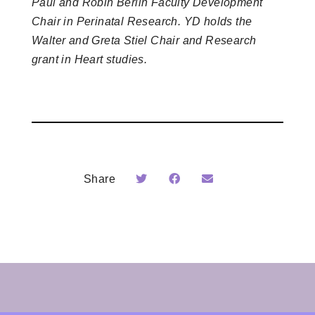
Paul and Robin Berlin Faculty Development
Chair in Perinatal Research. YD holds the
Walter and Greta Stiel Chair and Research
grant in Heart studies.
Share