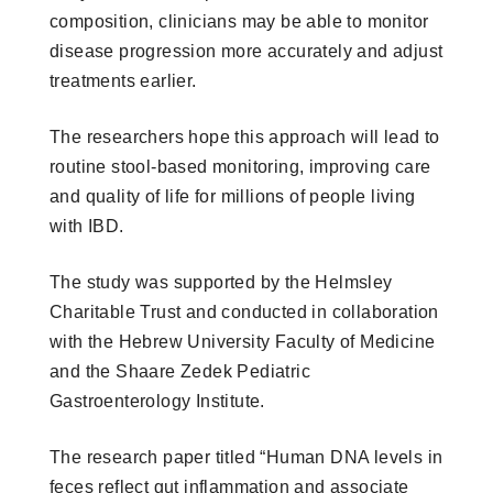
composition, clinicians may be able to monitor
disease progression more accurately and adjust
treatments earlier.
The researchers hope this approach will lead to
routine stool-based monitoring, improving care
and quality of life for millions of people living
with IBD.
The study was supported by the Helmsley
Charitable Trust and conducted in collaboration
with the Hebrew University Faculty of Medicine
and the Shaare Zedek Pediatric
Gastroenterology Institute.
The research paper titled “Human DNA levels in
feces reflect gut inflammation and associate