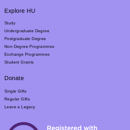
Explore HU
Study
Undergraduate Degree
Postgraduate Degree
Non-Degree Programmes
Exchange Programmes
Student Grants
Donate
Single Gifts
Regular Gifts
Leave a Legacy