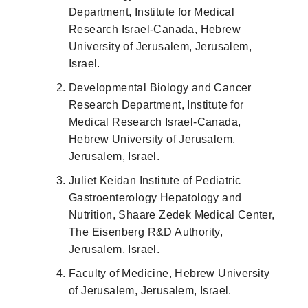
Department, Institute for Medical
Research Israel-Canada, Hebrew
University of Jerusalem, Jerusalem,
Israel.
Developmental Biology and Cancer
Research Department, Institute for
Medical Research Israel-Canada,
Hebrew University of Jerusalem,
Jerusalem, Israel.
Juliet Keidan Institute of Pediatric
Gastroenterology Hepatology and
Nutrition, Shaare Zedek Medical Center,
The Eisenberg R&D Authority,
Jerusalem, Israel.
Faculty of Medicine, Hebrew University
of Jerusalem, Jerusalem, Israel.