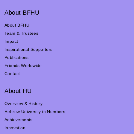
About BFHU
About BFHU
Team & Trustees
Impact
Inspirational Supporters
Publications
Friends Worldwide
Contact
About HU
Overview & History
Hebrew University in Numbers
Achievements
Innovation