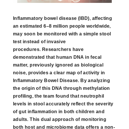
Inflammatory bowel disease (IBD), affecting
an estimated 6–8 million people worldwide,
may soon be monitored with a simple stool
test instead of invasive
procedures. Researchers have
demonstrated that human DNA in fecal
matter, previously ignored as biological
noise, provides a clear map of activity in
Inflammatory Bowel Disease. By analyzing
the origin of this DNA through methylation
profiling, the team found that neutrophil
levels in stool accurately reflect the severity
of gut inflammation in both children and
adults. This dual approach of monitoring
both host and microbiome data offers a non-