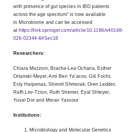
with presence of gut species in IBD patients
across the age spectrum” is now available
in
Microbiome
and can be accessed
at
https://link.springer.com/article/10.1186/s40168-
026-02344-6#Sec18
Researchers:
Chiara Mazzoni, Bracha‑Lea Ochana, Esther
Orlanski‑Meyer, Ami Ben Ya’acov, Gili Focht,
Esty Harpenas, Shimrit Shmorak, Oren Ledder,
Raffi Lev‑Tzion, Ruth Shemer, Eyal Shteyer,
Yuval Dor
and Moran Yassour
Institutions:
Microbiology and Molecular Genetics