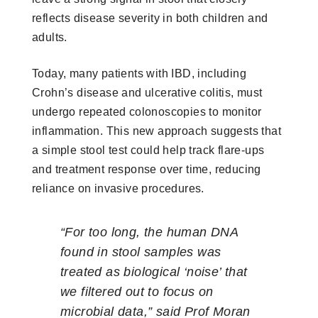
reflects disease severity in both children and
adults.
Today, many patients with IBD, including
Crohn’s disease and ulcerative colitis, must
undergo repeated colonoscopies to monitor
inflammation. This new approach suggests that
a simple stool test could help track flare-ups
and treatment response over time, reducing
reliance on invasive procedures.
“For too long, the human DNA
found in stool samples was
treated as biological ‘noise’ that
we filtered out to focus on
microbial data,” said Prof Moran