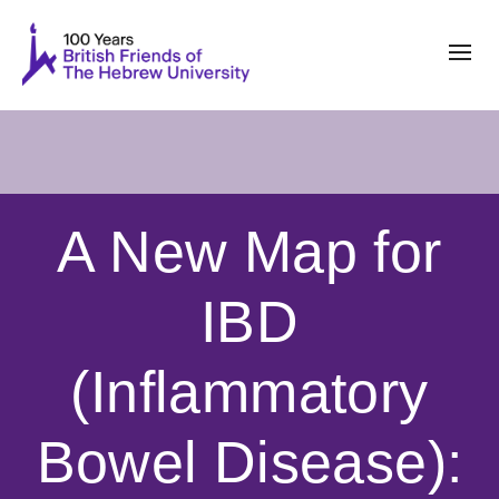
A New Map for
IBD
(Inflammatory
Bowel Disease):