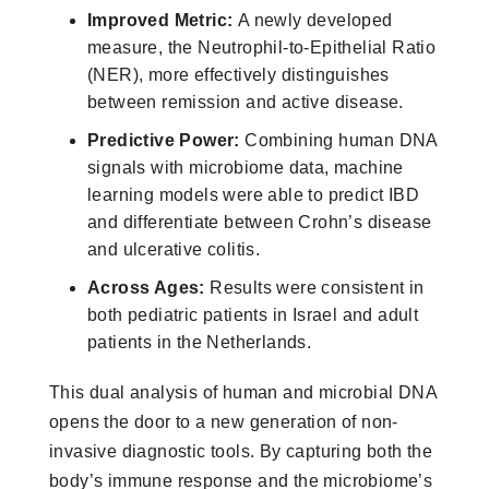
Improved Metric:
A newly developed
measure, the Neutrophil-to-Epithelial Ratio
(NER), more effectively distinguishes
between remission and active disease.
Predictive Power:
Combining human DNA
signals with microbiome data, machine
learning models were able to predict IBD
and differentiate between Crohn’s disease
and ulcerative colitis.
Across Ages:
Results were consistent in
both pediatric patients in Israel and adult
patients in the Netherlands.
This dual analysis of human and microbial DNA
opens the door to a new generation of non-
invasive diagnostic tools. By capturing both the
body’s immune response and the microbiome’s