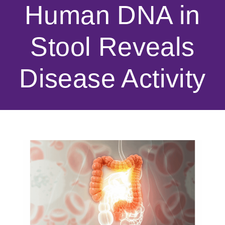
Human DNA in
Stool Reveals
Disease Activity