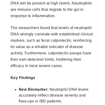
DNA will be present at high levels. Neutrophils
are immune cells that migrate to the gut in
response to inflammation.
The researchers found that levels of neutrophil
DNA strongly correlate with established clinical
markers, such as fecal calprotectin, reinforcing
its value as a reliable indicator of disease
activity. Furthermore, calprotectin assays have
their own detection limits, hindering their
efficacy in most severe cases.
Key Findings
New Biomarker:
Neutrophil DNA levels
accurately reflect disease severity and
flare-ups in IBD patients.