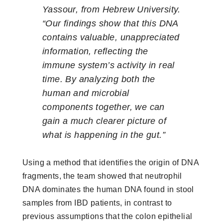
Yassour, from Hebrew University.
“Our findings show that this DNA
contains valuable, unappreciated
information, reflecting the
immune system’s activity in real
time. By analyzing both the
human and microbial
components together, we can
gain a much clearer picture of
what is happening in the gut.”
Using a method that identifies the origin of DNA
fragments, the team showed that neutrophil
DNA dominates the human DNA found in stool
samples from IBD patients, in contrast to
previous assumptions that the colon epithelial