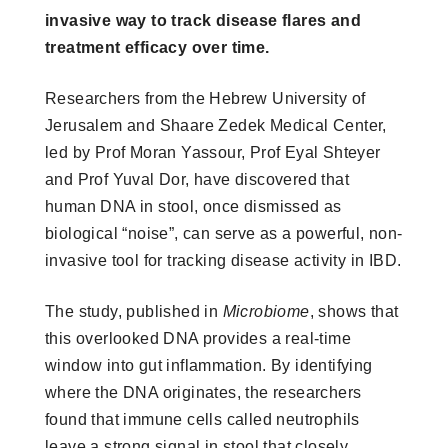
invasive way to track disease flares and
treatment efficacy over time.
Researchers from the Hebrew University of
Jerusalem and Shaare Zedek Medical Center,
led by Prof Moran Yassour, Prof Eyal Shteyer
and Prof Yuval Dor, have discovered that
human DNA in stool, once dismissed as
biological “noise”, can serve as a powerful, non-
invasive tool for tracking disease activity in IBD.
The study, published in
Microbiome
, shows that
this overlooked DNA provides a real-time
window into gut inflammation. By identifying
where the DNA originates, the researchers
found that immune cells called neutrophils
leave a strong signal in stool that closely