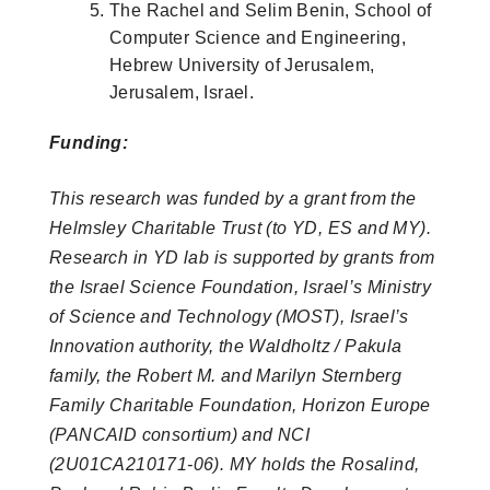
The Rachel and Selim Benin, School of
Computer Science and Engineering,
Hebrew University of Jerusalem,
Jerusalem, Israel.
Funding:
This research was funded by a grant from the
Helmsley Charitable Trust (to YD, ES and MY).
Research in YD lab is supported by grants from
the Israel Science Foundation, Israel’s Ministry
of Science and Technology (MOST), Israel’s
Innovation authority, the Waldholtz / Pakula
family, the Robert M. and Marilyn Sternberg
Family Charitable Foundation, Horizon Europe
(PANCAID consortium) and NCI
(2U01CA210171-06). MY holds the Rosalind,