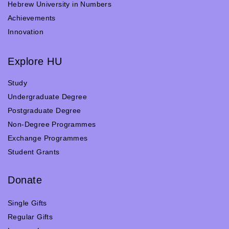
Hebrew University in Numbers
Achievements
Innovation
Explore HU
Study
Undergraduate Degree
Postgraduate Degree
Non-Degree Programmes
Exchange Programmes
Student Grants
Donate
Single Gifts
Regular Gifts