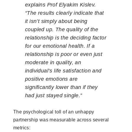
explains Prof Elyakim Kislev.
“The results clearly indicate that
it isn’t simply about being
coupled up. The quality of the
relationship is the deciding factor
for our emotional health. If a
relationship is poor or even just
moderate in quality, an
individual’s life satisfaction and
positive emotions are
significantly lower than if they
had just stayed single.”
The psychological toll of an unhappy
partnership was measurable across several
metrics: