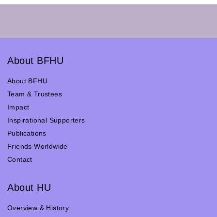
About BFHU
About BFHU
Team & Trustees
Impact
Inspirational Supporters
Publications
Friends Worldwide
Contact
About HU
Overview & History