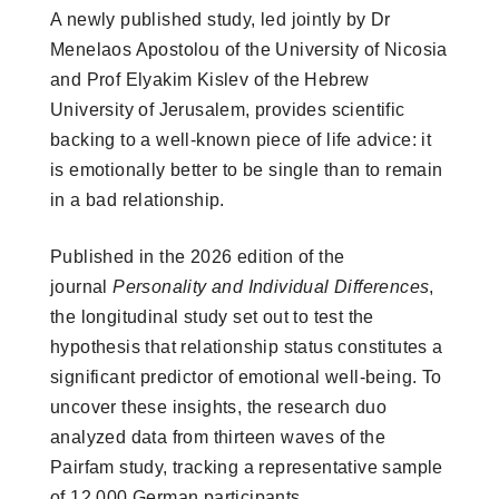
A newly published study, led jointly by Dr
Menelaos Apostolou of the University of Nicosia
and Prof Elyakim Kislev of the Hebrew
University of Jerusalem, provides scientific
backing to a well-known piece of life advice: it
is emotionally better to be single than to remain
in a bad relationship.
Published in the 2026 edition of the
journal
Personality and Individual Differences
,
the longitudinal study set out to test the
hypothesis that relationship status constitutes a
significant predictor of emotional well-being. To
uncover these insights, the research duo
analyzed data from thirteen waves of the
Pairfam study, tracking a representative sample
of 12,000 German participants.