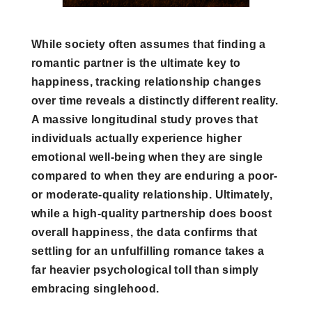
While society often assumes that finding a
romantic partner is the ultimate key to
happiness, tracking relationship changes
over time reveals a distinctly different reality.
A massive longitudinal study proves that
individuals actually experience higher
emotional well-being when they are single
compared to when they are enduring a poor-
or moderate-quality relationship. Ultimately,
while a high-quality partnership does boost
overall happiness, the data confirms that
settling for an unfulfilling romance takes a
far heavier psychological toll than simply
embracing singlehood.