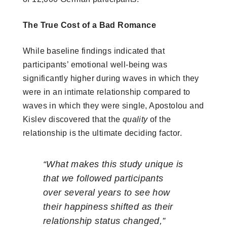
The True Cost of a Bad Romance
While baseline findings indicated that
participants’ emotional well-being was
significantly higher during waves in which they
were in an intimate relationship compared to
waves in which they were single, Apostolou and
Kislev discovered that the
quality
of the
relationship is the ultimate deciding factor.
“What makes this study unique is
that we followed participants
over several years to see how
their happiness shifted as their
relationship status changed,”