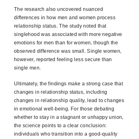
The research also uncovered nuanced
differences in how men and women process
relationship status. The study noted that
singlehood was associated with more negative
emotions for men than for women, though the
observed difference was small. Single women,
however, reported feeling less secure than
single men.
Ultimately, the findings make a strong case that
changes in relationship status, including
changes in relationship quality, lead to changes
in emotional well-being. For those debating
whether to stay in a stagnant or unhappy union,
the science points to a clear conclusion:
individuals who transition into a good-quality