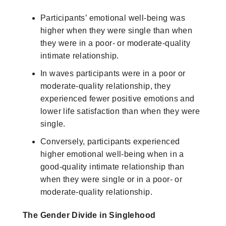
Participants’ emotional well-being was
higher when they were single than when
they were in a poor- or moderate-quality
intimate relationship.
In waves participants were in a poor or
moderate-quality relationship, they
experienced fewer positive emotions and
lower life satisfaction than when they were
single.
Conversely, participants experienced
higher emotional well-being when in a
good-quality intimate relationship than
when they were single or in a poor- or
moderate-quality relationship.
The Gender Divide in Singlehood