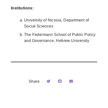
Institutions:
University of Nicosia, Department of
Social Sciences
The Federmann School of Public Policy
and Governance, Hebrew University
Share