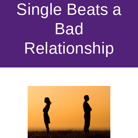
Single Beats a
Bad
Relationship