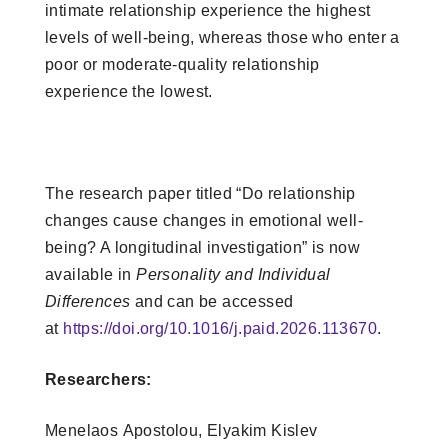
intimate relationship experience the highest
levels of well-being, whereas those who enter a
poor or moderate-quality relationship
experience the lowest.
The research paper titled “Do relationship
changes cause changes in emotional well-
being? A longitudinal investigation” is now
available in
Personality and Individual
Differences
and can be accessed
at
https://doi.org/10.1016/j.paid.2026.113670
.
Researchers:
Menelaos Apostolou
, Elyakim Kislev