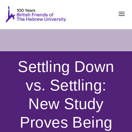
Settling Down
vs. Settling:
New Study
Proves Being