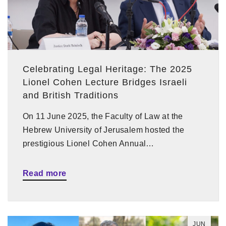
Celebrating Legal Heritage: The 2025
Lionel Cohen Lecture Bridges Israeli
and British Traditions
On 11 June 2025, the Faculty of Law at the
Hebrew University of Jerusalem hosted the
prestigious Lionel Cohen Annual…
Read more
JUN