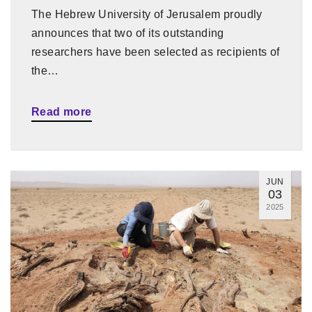
The Hebrew University of Jerusalem proudly
announces that two of its outstanding
researchers have been selected as recipients of
the…
Read more
JUN
03
2025