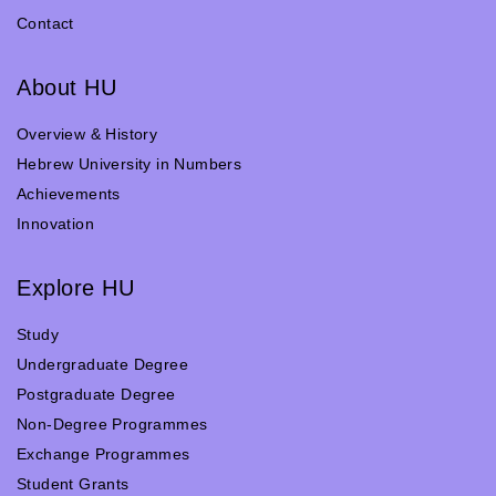
Contact
About HU
Overview & History
Hebrew University in Numbers
Achievements
Innovation
Explore HU
Study
Undergraduate Degree
Postgraduate Degree
Non-Degree Programmes
Exchange Programmes
Student Grants