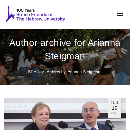
Author archive for Arianna
Steigman
BFHU
>
Articles by: Arianna Steigman
JUN
19
2025