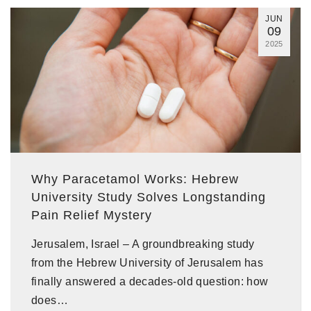
JUN
09
2025
Why Paracetamol Works: Hebrew
University Study Solves Longstanding
Pain Relief Mystery
Jerusalem, Israel – A groundbreaking study
from the Hebrew University of Jerusalem has
finally answered a decades-old question: how
does…