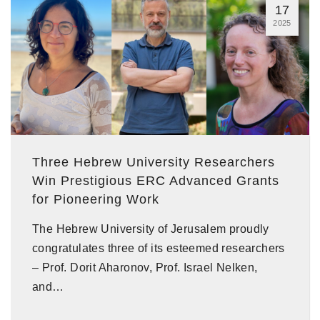
17
2025
Three Hebrew University Researchers
Win Prestigious ERC Advanced Grants
for Pioneering Work
The Hebrew University of Jerusalem proudly
congratulates three of its esteemed researchers
– Prof. Dorit Aharonov, Prof. Israel Nelken,
and…