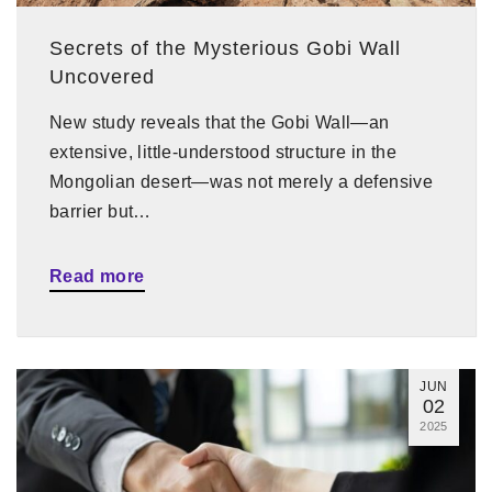
Secrets of the Mysterious Gobi Wall
Uncovered
New study reveals that the Gobi Wall—an
extensive, little-understood structure in the
Mongolian desert—was not merely a defensive
barrier but…
Read more
JUN
02
2025