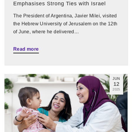
Emphasises Strong Ties with Israel
The President of Argentina, Javier Milei, visited
the Hebrew University of Jerusalem on the 12th
of June, where he delivered…
Read more
JUN
12
2025