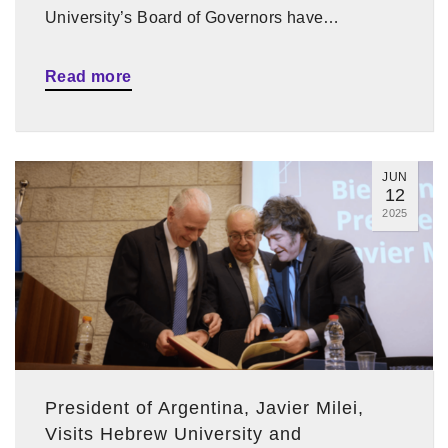
University’s Board of Governors have…
Read more
JUN
12
2025
President of Argentina, Javier Milei,
Visits Hebrew University and