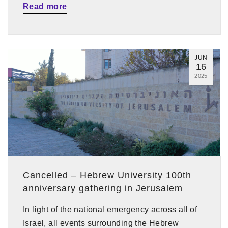
Read more
JUN
16
2025
Cancelled – Hebrew University 100th
anniversary gathering in Jerusalem
In light of the national emergency across all of
Israel, all events surrounding the Hebrew