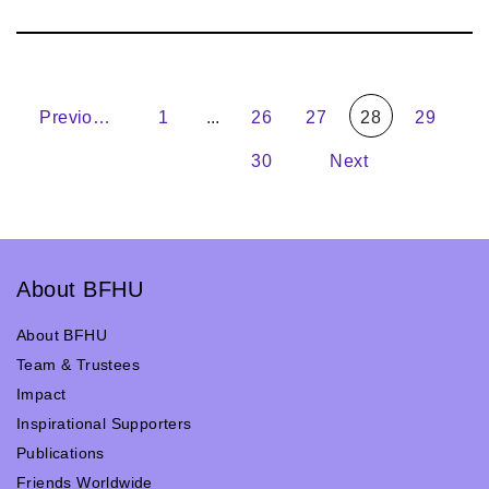
Previous
1
...
26
27
28
29
30
Next
About BFHU
About BFHU
Team & Trustees
Impact
Inspirational Supporters
Publications
Friends Worldwide