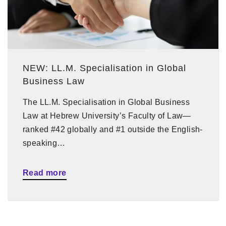
NEW: LL.M. Specialisation in Global
Business Law
The LL.M. Specialisation in Global Business
Law at Hebrew University’s Faculty of Law—
ranked #42 globally and #1 outside the English-
speaking…
Read more