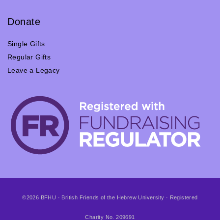
Donate
Single Gifts
Regular Gifts
Leave a Legacy
©2026 BFHU · British Friends of the Hebrew University · Registered
Charity No. 209691