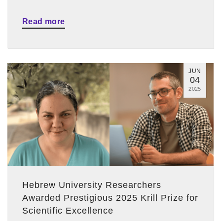
Read more
JUN
04
2025
Hebrew University Researchers
Awarded Prestigious 2025 Krill Prize for
Scientific Excellence