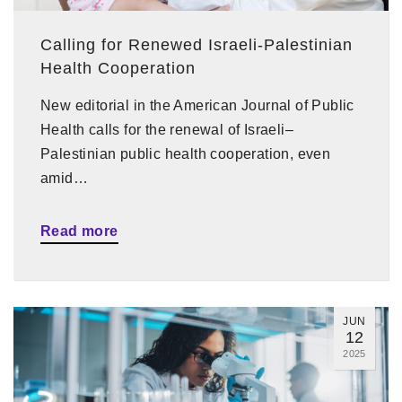
Calling for Renewed Israeli-Palestinian
Health Cooperation
New editorial in the American Journal of Public
Health calls for the renewal of Israeli–
Palestinian public health cooperation, even
amid…
Read more
JUN
12
2025