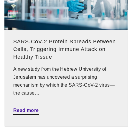
SARS-CoV-2 Protein Spreads Between
Cells, Triggering Immune Attack on
Healthy Tissue
A new study from the Hebrew University of
Jerusalem has uncovered a surprising
mechanism by which the SARS-CoV-2 virus—
the cause…
Read more