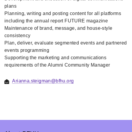
plans
Planning, writing and posting content for all platforms
including the annual report FUTURE magazine
Maintenance of brand, message, and house-style
consistency
Plan, deliver, evaluate segmented events and partnered
events programming
Supporting the marketing and communications
requirements of the Alumni Community Manager
Arianna.steigman@bfhu.org