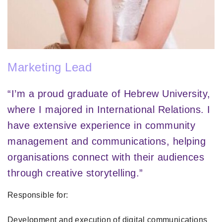
Marketing Lead
“I’m a proud graduate of Hebrew University,
where I majored in International Relations. I
have extensive experience in community
management and communications, helping
organisations connect with their audiences
through creative storytelling.”
Responsible for:
Development and execution of digital communications