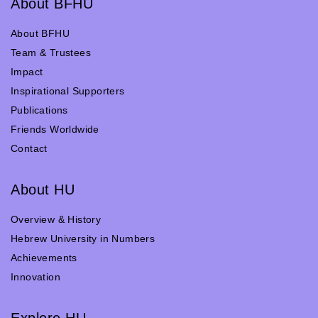
About BFHU
About BFHU
Team & Trustees
Impact
Inspirational Supporters
Publications
Friends Worldwide
Contact
About HU
Overview & History
Hebrew University in Numbers
Achievements
Innovation
Explore HU