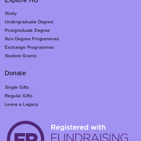
Study
Undergraduate Degree
Postgraduate Degree
Non-Degree Programmes
Exchange Programmes
Student Grants
Donate
Single Gifts
Regular Gifts
Leave a Legacy