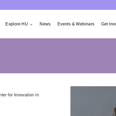
Explore HU
News
Events & Webinars
Get Inv
er for Innovation in