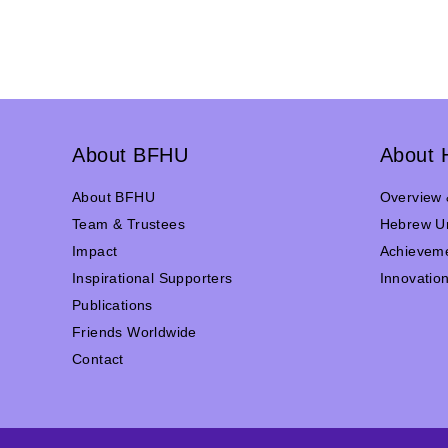
About BFHU
About 
About BFHU
Overview 
Team & Trustees
Hebrew Un
Impact
Achievem
Inspirational Supporters
Innovatio
Publications
Friends Worldwide
Contact