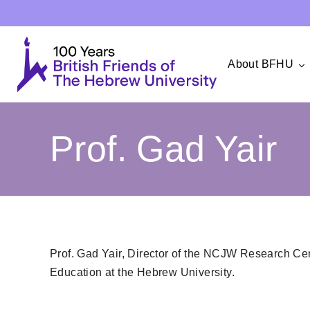
About BFHU
Prof. Gad Yair
Prof. Gad Yair, Director of the NCJW Research Cent
Education at the Hebrew University.