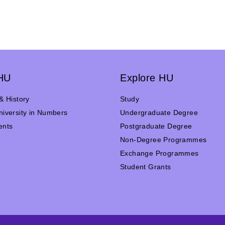
HU
Explore HU
& History
Study
iversity in Numbers
Undergraduate Degree
ents
Postgraduate Degree
n
Non-Degree Programmes
Exchange Programmes
Student Grants