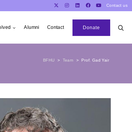
Contact us
olved
Alumni
Contact
Donate
BFHU
>
Team
>
Prof. Gad Yair