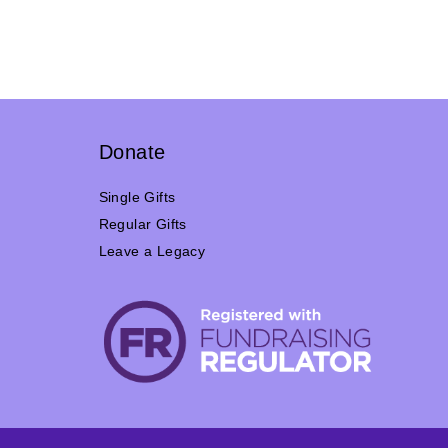
Donate
Single Gifts
Regular Gifts
Leave a Legacy