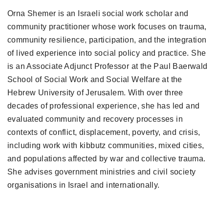
Orna Shemer is an Israeli social work scholar and
community practitioner whose work focuses on trauma,
community resilience, participation, and the integration
of lived experience into social policy and practice. She
is an Associate Adjunct Professor at the Paul Baerwald
School of Social Work and Social Welfare at the
Hebrew University of Jerusalem. With over three
decades of professional experience, she has led and
evaluated community and recovery processes in
contexts of conflict, displacement, poverty, and crisis,
including work with kibbutz communities, mixed cities,
and populations affected by war and collective trauma.
She advises government ministries and civil society
organisations in Israel and internationally.