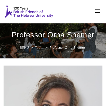
Professor Orna Shemer
BFHU
>
Team
>
Professor Orna Shemer