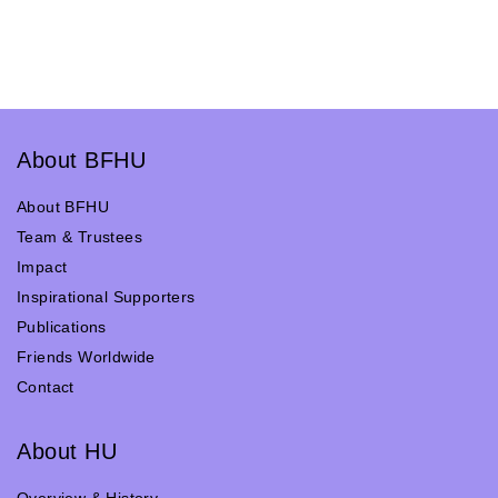
About BFHU
About BFHU
Team & Trustees
Impact
Inspirational Supporters
Publications
Friends Worldwide
Contact
About HU
Overview & History