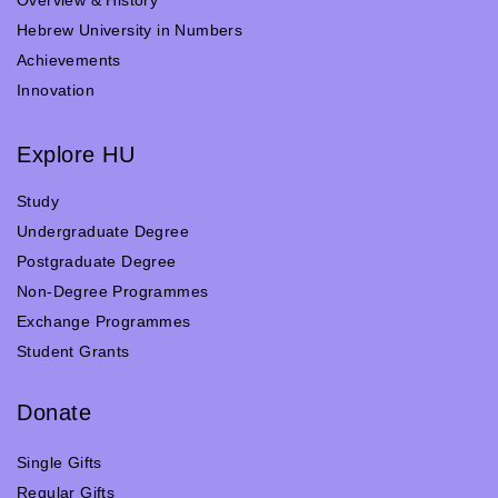
Hebrew University in Numbers
Achievements
Innovation
Explore HU
Study
Undergraduate Degree
Postgraduate Degree
Non-Degree Programmes
Exchange Programmes
Student Grants
Donate
Single Gifts
Regular Gifts