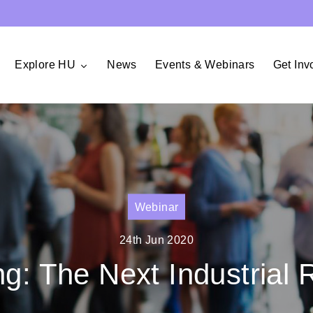
Explore HU
News
Events & Webinars
Get Inv
Webinar
24th Jun 2020
ng: The Next Industrial 