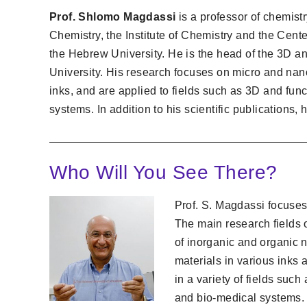
Prof. Shlomo Magdassi
is a professor of chemistr
Chemistry, the Institute of Chemistry and the Cen
the Hebrew University. He is the head of the 3D an
University. His research focuses on micro and nan
inks, and are applied to fields such as 3D and func
systems. In addition to his scientific publications,
Who Will You See There?
Prof. S. Magdassi focuse
The main research fields o
of inorganic and organic 
materials in various inks 
in a variety of fields such
and bio-medical systems.