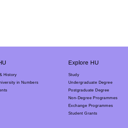
HU
Explore HU
& History
Study
iversity in Numbers
Undergraduate Degree
ents
Postgraduate Degree
n
Non-Degree Programmes
Exchange Programmes
Student Grants