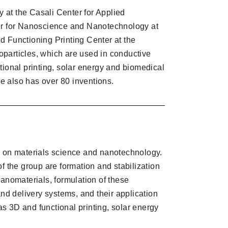
y at the Casali Center for Applied
ter for Nanoscience and Nanotechnology at
d Functioning Printing Center at the
oparticles, which are used in conductive
tional printing, solar energy and biomedical
 he also has over 80 inventions.
s on materials science and nanotechnology.
f the group are formation and stabilization
nanomaterials, formulation of these
and delivery systems, and their application
 as 3D and functional printing, solar energy