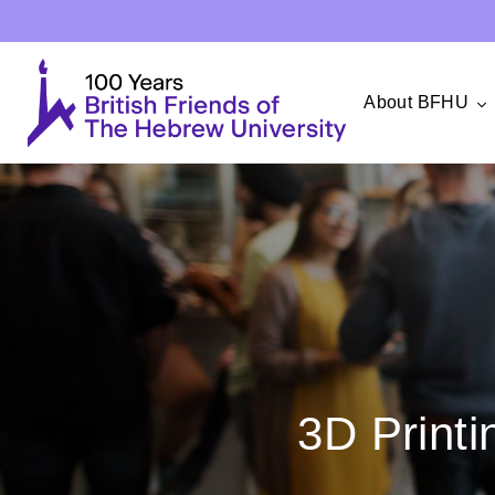
About BFHU
3D Printi