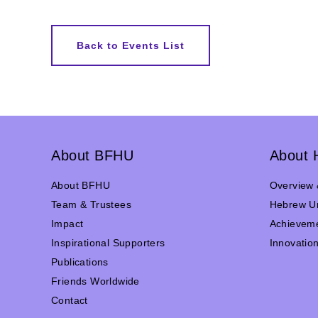
Back to Events List
About BFHU
About 
About BFHU
Overview 
Team & Trustees
Hebrew Un
Impact
Achievem
Inspirational Supporters
Innovatio
Publications
Friends Worldwide
Contact