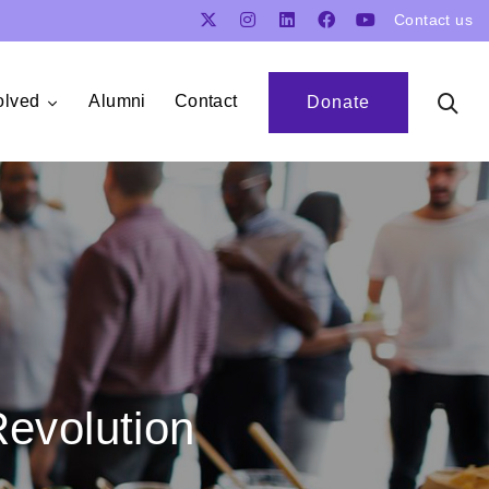
Contact us
olved
Alumni
Contact
Donate
Revolution