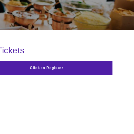
Tickets
Click to Register