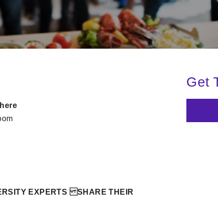
Get 
here
oom
RSITY EXPERTS SHARE THEIR