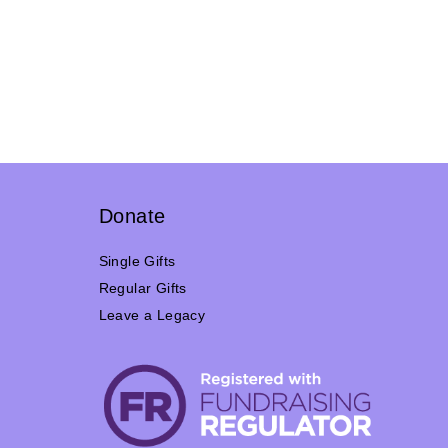
Donate
Single Gifts
Regular Gifts
Leave a Legacy