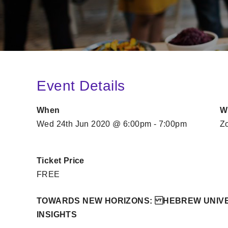
Event Details
When
W
Wed 24th Jun 2020 @ 6:00pm - 7:00pm
Z
Ticket Price
FREE
TOWARDS NEW HORIZONS: HEBREW UNIVE
INSIGHTS