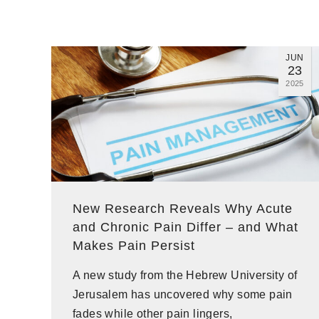
JUN
23
2025
New Research Reveals Why Acute
and Chronic Pain Differ – and What
Makes Pain Persist
A new study from the Hebrew University of
Jerusalem has uncovered why some pain
fades while other pain lingers,