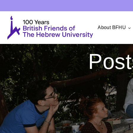
About BFHU
Post