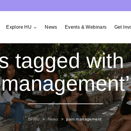
Explore HU
News
Events & Webinars
Get Inv
s tagged with 
management’
BFHU
>
News
>
pain management