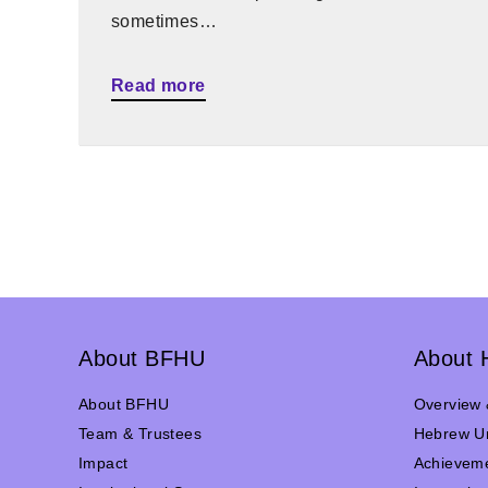
sometimes…
Read more
About BFHU
About 
About BFHU
Overview 
Team & Trustees
Hebrew Un
Impact
Achievem