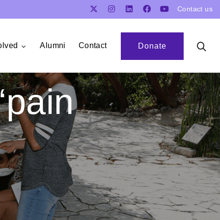
Contact us
olved
Alumni
Contact
Donate
‘pain