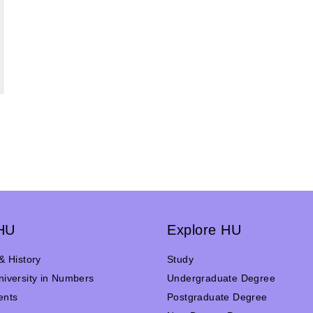
HU
Explore HU
& History
Study
iversity in Numbers
Undergraduate Degree
ents
Postgraduate Degree