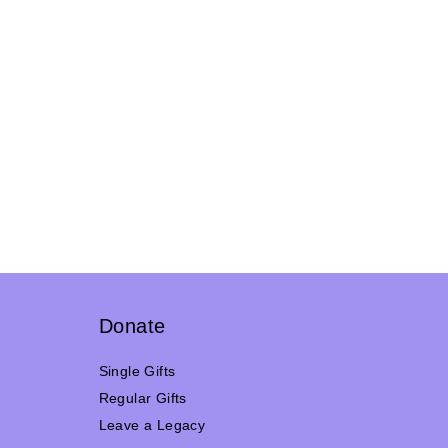
Donate
Single Gifts
Regular Gifts
Leave a Legacy