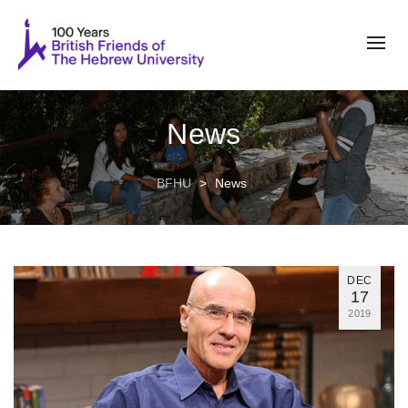
News
BFHU
>
News
DEC
17
2019