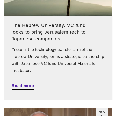
The Hebrew University, VC fund
looks to bring Jerusalem tech to
Japanese companies
Yissum, the technology transfer arm of the
Hebrew University, forms a strategic partnership
with Japanese VC fund Universal Materials
Incubator…
Read more
NOV