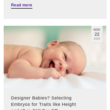
Read more
NOV
22
2019
Designer Babies? Selecting
Embryos for Traits like Height