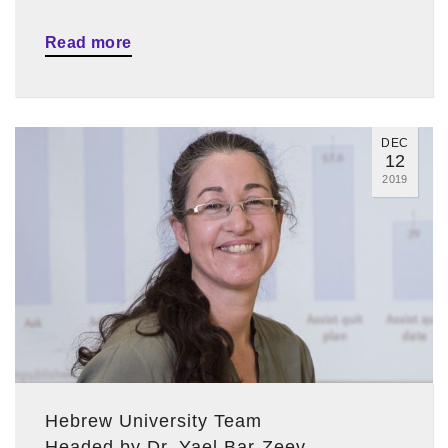
Read more
DEC
12
2019
Hebrew University Team
Headed by Dr. Yael Bar-Zeev