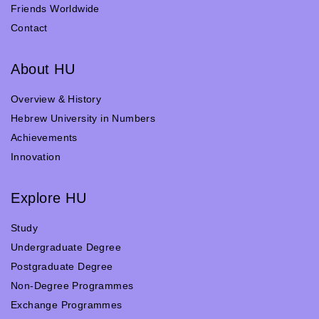
Friends Worldwide
Contact
About HU
Overview & History
Hebrew University in Numbers
Achievements
Innovation
Explore HU
Study
Undergraduate Degree
Postgraduate Degree
Non-Degree Programmes
Exchange Programmes