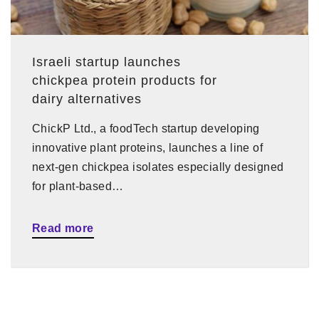
Israeli startup launches
chickpea protein products for
dairy alternatives
ChickP Ltd., a foodTech startup developing
innovative plant proteins, launches a line of
next-gen chickpea isolates especially designed
for plant-based…
Read more