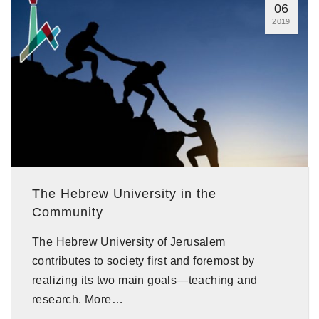
06
2019
The Hebrew University in the
Community
The Hebrew University of Jerusalem
contributes to society first and foremost by
realizing its two main goals—teaching and
research. More…