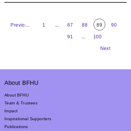
Previous
1
...
87
88
89
90
91
...
100
Next
About BFHU
About BFHU
Team & Trustees
Impact
Inspirational Supporters
Publications