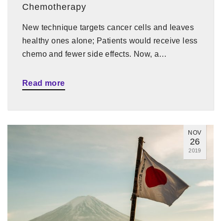
Chemotherapy
New technique targets cancer cells and leaves
healthy ones alone; Patients would receive less
chemo and fewer side effects. Now, a…
Read more
NOV
26
2019