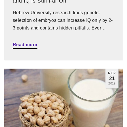
and IQ is Still Far Off
Hebrew University research finds genetic
selection of embryos can increase IQ only by 2-
3 points and contains hidden pitfalls. Ever…
Read more
NOV
21
2019