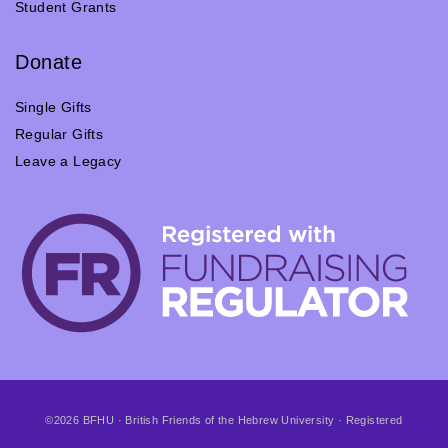
Student Grants
Donate
Single Gifts
Regular Gifts
Leave a Legacy
©2026 BFHU · British Friends of the Hebrew University · Registered