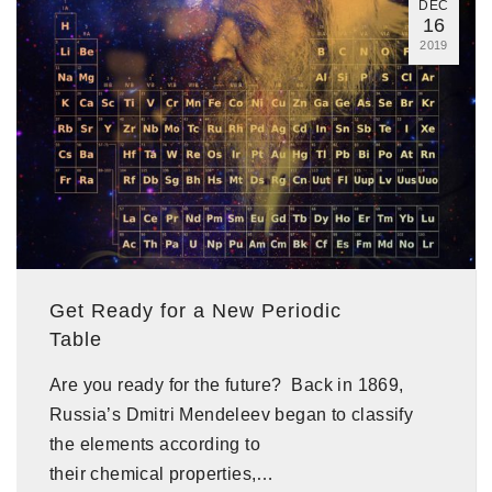
DEC
16
2019
Get Ready for a New Periodic
Table
Are you ready for the future? Back in 1869,
Russia’s Dmitri Mendeleev began to classify
the elements according to
their chemical properties,…