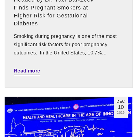
Finds Pregnant Smokers at
Higher Risk for Gestational
Diabetes
Smoking during pregnancy is one of the most
significant risk factors for poor pregnancy
outcomes. In the United States, 10.7%…
Read more
DEC
10
2019