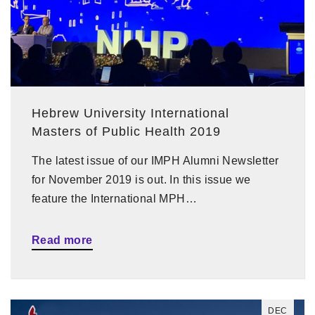
Hebrew University International
Masters of Public Health 2019
The latest issue of our IMPH Alumni Newsletter
for November 2019 is out. In this issue we
feature the International MPH…
Read more
DEC