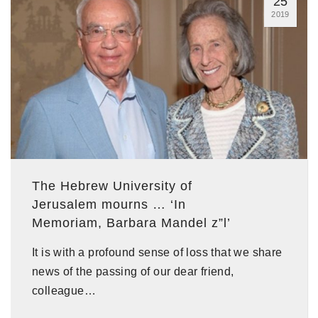
25
2019
The Hebrew University of
Jerusalem mourns … ‘In
Memoriam, Barbara Mandel z”l’
It is with a profound sense of loss that we share
news of the passing of our dear friend,
colleague…