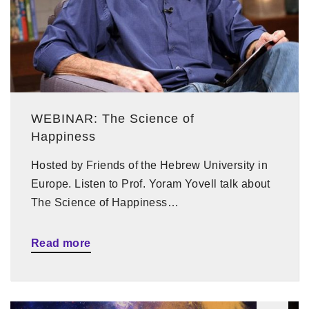
WEBINAR: The Science of
Happiness
Hosted by Friends of the Hebrew University in
Europe. Listen to Prof. Yoram Yovell talk about
The Science of Happiness…
Read more