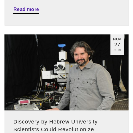
Read more
NOV
27
2019
Discovery by Hebrew University
Scientists Could Revolutionize